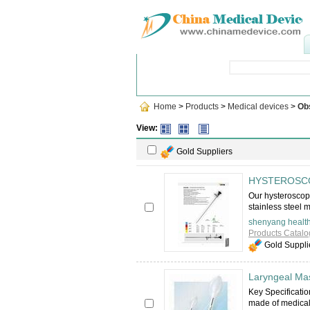
Popular Searches
:
Dental Nee
Home
>
Products
>
Medical devices
>
Ob
View:
Gold Suppliers
HYSTEROSC
Our hysteroscope
stainless steel 
shenyang health
Products Catalo
Gold Suppli
Laryngeal Ma
Key Specificati
made of medical