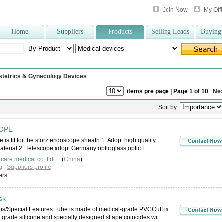
Join Now
My Off
Home
Suppliers
Products
Selling Leads
Buying
dle
,
nelaton catheter
,
surgical gown
,
Dental instruments
,
laryngoscope
,
medical
stetrics & Gynecology Devices
items pre page | Page 1 of 10
Ne
Sort by:
OPE
 is fit for the storz endoscope sheath 1. Adopt high quality
material 2. Telescope adopt Germany optic glass,optic f
care medical co.,ltd.
(
China
)
g
Suppliers profile
ers
sk
ons/Special Features:Tube is made of medical-grade PVCCuff is
 grade silicone and specially designed shape coincides wit