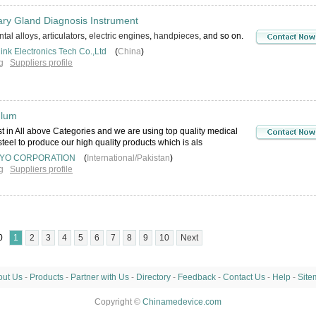
ry Gland Diagnosis Instrument
tal alloys
,
articulators
,
electric engines
,
handpieces
, and so on.
nk Electronics Tech Co.,Ltd
(
China
)
g
Suppliers profile
ulum
t in All above Categories and we are using top quality medical
steel to produce our high quality products which is als
YO CORPORATION
(
International/Pakistan
)
g
Suppliers profile
10
1
2
3
4
5
6
7
8
9
10
Next
out Us
-
Products
-
Partner with Us
-
Directory
-
Feedback
-
Contact Us
-
Help
-
Site
Copyright ©
Chinamedevice.com