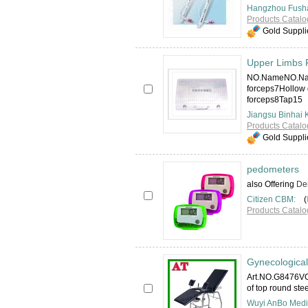
Hangzhou Fusha
Products Catalo
Gold Suppli
Upper Limbs F
NO.NameNO.Nam
forceps7Hollow 
forceps8Tap15
Jiangsu Binhai 
Products Catalo
Gold Suppli
pedometers
also Offering
Den
Citizen CBM:
(
Products Catalo
Gynecological
Art.NO.G8476VO
of top round ste
Wuyi AnBo Medic