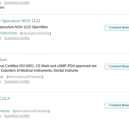
g
Suppliers profile
ers
e Speculum NOX-1122
 Speculum NOX-1122 OpenWire
PORATION
(
International/India
)
g
Suppliers profile
ulum
onal Certified ISO 9001, CE Mark and cGMP /FDA approved are
Exporters of Medical instruments, Dental instrume
nal
(
International/Pakistan
)
g
Suppliers profile
CULA
uments
(
International/Pakistan
)
g
Suppliers profile