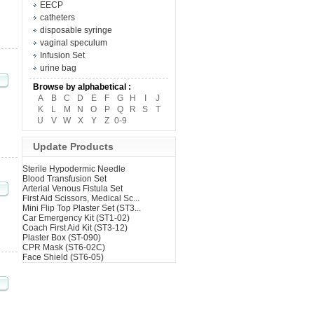
EECP
catheters
disposable syringe
vaginal speculum
Infusion Set
urine bag
Browse by alphabetical :
A
B
C
D
E
F
G
H
I
J
K
L
M
N
O
P
Q
R
S
T
U
V
W
X
Y
Z
0-9
Update Products
Sterile Hypodermic Needle
Blood Transfusion Set
Arterial Venous Fistula Set
First Aid Scissors, Medical Sc...
Mini Flip Top Plaster Set (ST3...
Car Emergency Kit (ST1-02)
Coach First Aid Kit (ST3-12)
Plaster Box (ST-090)
CPR Mask (ST6-02C)
Face Shield (ST6-05)