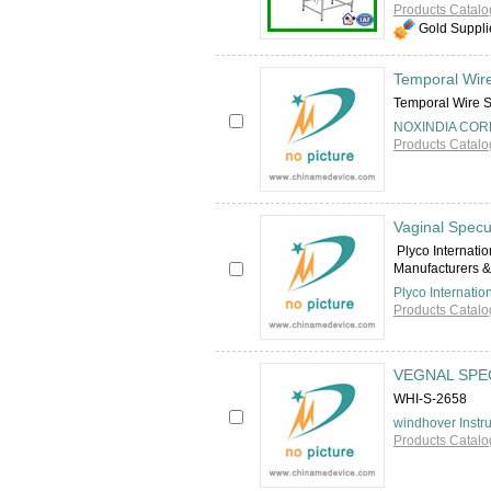
Products Catalo
Gold Suppli
Temporal Wir
Temporal Wire
NOXINDIA COR
Products Catalo
Vaginal Spec
Plyco Internati
Manufacturers & 
Plyco Internatio
Products Catalo
VEGNAL SPE
WHI-S-2658
windhover Instr
Products Catalo