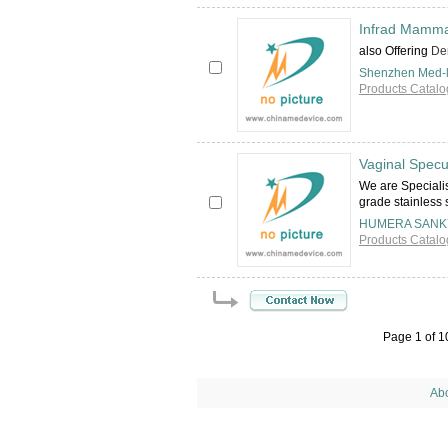
Infrad Mamma
also Offering
Den
Shenzhen Med-li
Products Catalo
Vaginal Spec
We are Specialis
grade stainless 
HUMERA SANK
Products Catalo
Page 1 of 
Ab