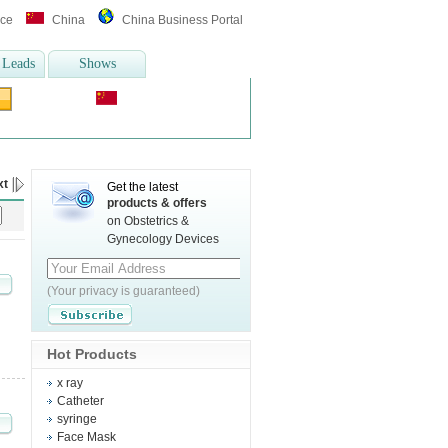
ice
China
China Business Portal
 Leads
Shows
Translate :
 equipment
,
wheelchair
more>>
xt
Get the latest
products & offers
on Obstetrics &
Gynecology Devices
(Your privacy is guaranteed)
Hot Products
x ray
Catheter
syringe
Face Mask