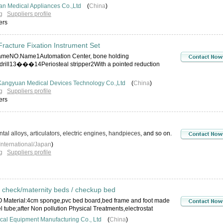
n Medical Appliances Co.,Ltd
(
China
)
g
Suppliers profile
ers
racture Fixation Instrument Set
eNO.Name1Automation Center, bone holding
drill13���14Periosteal stripper2With a pointed reduction
Kangyuan Medical Devices Technology Co.,Ltd
(
China
)
g
Suppliers profile
ers
tal alloys
,
articulators
,
electric engines
,
handpieces
, and so on.
International/Japan
)
g
Suppliers profile
 check/maternity beds / checkup bed
 Material:4cm sponge,pvc bed board,bed frame and foot made
el tube;after Non pollution Physical Treatments,electrostat
al Equipment Manufacturing Co., Ltd
(
China
)