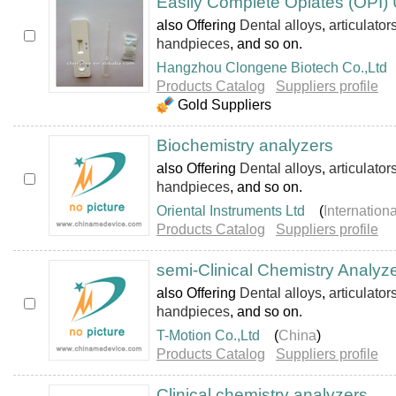
Easily Complete Opiates (OPI) U
also Offering
Dental alloys
,
articulator
handpieces
, and so on.
Hangzhou Clongene Biotech Co.,Ltd
Products Catalog
Suppliers profile
Gold Suppliers
Biochemistry analyzers
also Offering
Dental alloys
,
articulator
handpieces
, and so on.
Oriental Instruments Ltd
(
Internation
Products Catalog
Suppliers profile
semi-Clinical Chemistry Analyz
also Offering
Dental alloys
,
articulator
handpieces
, and so on.
T-Motion Co.,Ltd
(
China
)
Products Catalog
Suppliers profile
Clinical chemistry analyzers