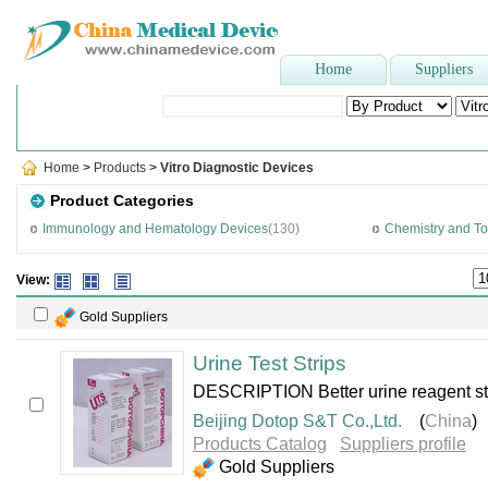
Home
Suppliers
Popular Searches
:
disposable syringe
,
sterilizer
,
Plaster Of P
Home
>
Products
>
Vitro Diagnostic Devices
Product Categories
Immunology and Hematology Devices
(130)
Chemistry and To
View:
Gold Suppliers
Urine Test Strips
DESCRIPTION Better urine reagent strip
Beijing Dotop S&T Co.,Ltd.
(
China
)
Products Catalog
Suppliers profile
Gold Suppliers