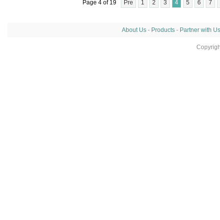
Page 4 of 19
Pre
1
2
3
4
5
6
7
About Us
-
Products
-
Partner with U
Copyrig