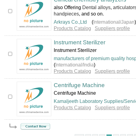
also Offering
Dental alloys
,
articulator
handpieces
, and so on.
Arkrays Co.,Ltd
(
International/Japan
)
Products Catalog
Suppliers profile
Instrument Sterilizer
Instrument Sterilizer
manufacturers of premium quality hosp
(
International/India
)
Products Catalog
Suppliers profile
Centrifuge Machine
Centrifuge Machine
Kamaljeeth Laboratory Supplies/Serv
Products Catalog
Suppliers profile