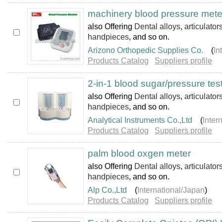
machinery blood pressure mete
also Offering
Dental alloys
,
articulator
handpieces
, and so on.
Arizono Orthopedic Supplies Co.
(
In
Products Catalog
Suppliers profile
2-in-1 blood sugar/pressure tes
also Offering
Dental alloys
,
articulator
handpieces
, and so on.
Analytical Instruments Co.,Ltd
(
Inter
Products Catalog
Suppliers profile
palm blood oxgen meter
also Offering
Dental alloys
,
articulator
handpieces
, and so on.
Alp Co.,Ltd
(
International/Japan
)
Products Catalog
Suppliers profile