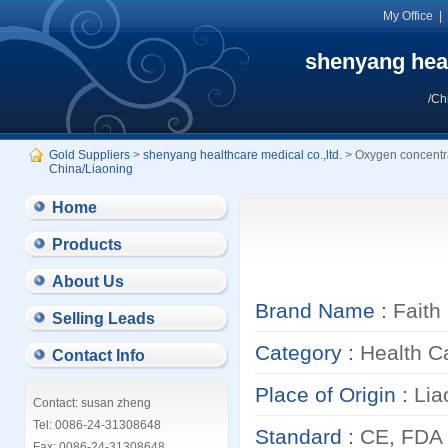
My Office
shenyang heal
/Ch
Gold Suppliers
>
shenyang healthcare medical co.,ltd.
> Oxygen concentr
China/Liaoning
Home
Products
About Us
Brand Name :
Faith
Selling Leads
Category :
Health C
Contact Info
Place of Origin :
Lia
Contact: susan zheng
Tel: 0086-24-31308648
Standard :
CE, FDA
Fax: 0086-24-31308648