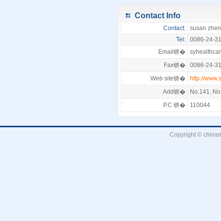
Contact Info
Contact:
susan zhe
Tel:
0086-24-3
Email锛�
syhealthc
Fax锛�
0086-24-3
Web site锛�
http://www.
Add锛�
No.141, No.
P.C.锛�
110044
Copyright © chinam