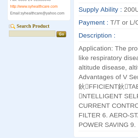
http://www.syhealthcare.com
Supply Ability :
200U
Email:syhealthcare@yahoo.com
Payment :
T/T or L/C
Search Product
Description :
Application: The pro
like respiratory dis
altitude disease, alt
Advantages of V S
鈥FFICIENT鈥TAB
NTELLIGENT SEL
CURRENT CONTROL
FILTER 6. AERO-S
POWER SAVING 9. 