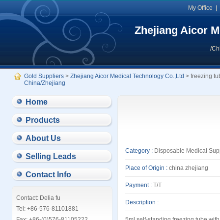
My Office
Zhejiang Aicor M
/Ch
Gold Suppliers
>
Zhejiang Aicor Medical Technology Co.,Ltd
> freezing t
China/Zhejiang
Home
Products
About Us
Category :
Disposable Medical Sup
Selling Leads
Place of Origin :
china zhejiang
Contact Info
Payment :
T/T
Contact: Delia fu
Description :
Tel: +86-576-81101881
Fax: +86-(0)576-81105222
5ml self-standing freezing tube,with