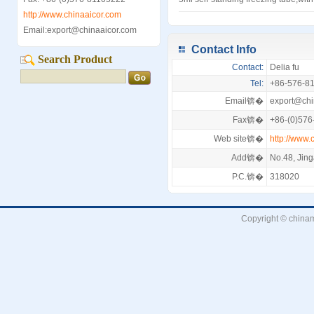
http://www.chinaaicor.com
Email:export@chinaaicor.com
Contact Info
Search Product
Contact:
Delia fu
Tel:
+86-576-8
Email锛�
export@chi
Fax锛�
+86-(0)576
Web site锛�
http://www.
Add锛�
No.48, Jin
P.C.锛�
318020
Copyright © chinam