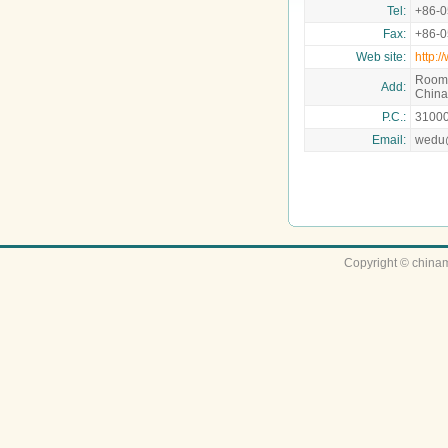
Tel:
+86-
Fax:
+86-
Web site:
http:
Room 
Add:
China
P.C.:
3100
Email:
wedu
Copyright © chinam