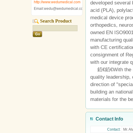
http://www.wedumedical.com
developed several 
Email:wedu@wedumedical.com
acid (PLA), polylac
medical device pro
Search Product
orthopedics, neuro
owned EN ISO9001
manufacturing qual
with CE certificati
consignment of Regi
with our integrate
銆€銆€With the co
quality leadership,
direction of "speci
building an national
materials for the be
Contact Info
Contact:
Mr. Al