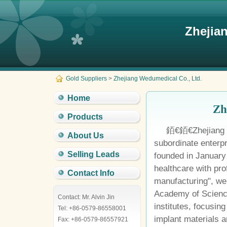
Zhejia
Gold Suppliers
>
Zhejiang Wedumedical Co., Ltd.
Home
Zh
Products
銆€銆€Zhejiang W
About Us
subordinate enterp
Selling Leads
founded in January
healthcare with pr
Contact Info
manufacturing", we
Academy of Scienc
Contact: Mr. Alvin Jin
institutes, focusin
Tel: +86-0579-86558001
implant materials 
Fax: +86-0579-86557921