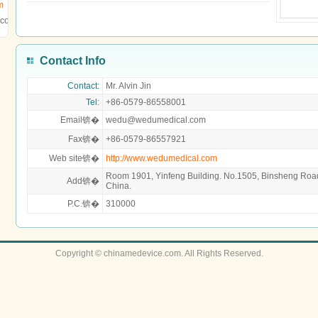
m
.com
Contact Info
Contact:
Mr. Alvin Jin
Tel:
+86-0579-86558001
Email锛�
wedu@wedumedical.com
Fax锛�
+86-0579-86557921
Web site锛�
http://www.wedumedical.com
Room 1901, Yinfeng Building. No.1505, Binsheng Roa
Add锛�
China.
P.C.锛�
310000
Copyright © chinamedevice.com. All Rights Reserved.