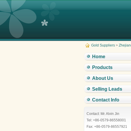
Gold Suppliers
>
Zhejian
Home
Products
About Us
Selling Leads
Contact Info
Contact: Mr. Alvin Jin
Tel: +86-0579-86558001
Fax: +86-0579-86557921