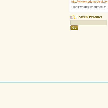
http://www.wedumedical.co
Email:wedu@wedumedical
Search Product