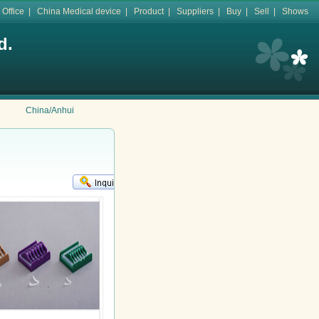
 Office
|
China Medical device
|
Product
|
Suppliers
|
Buy
|
Sell
|
Shows
d.
China/Anhui
KR
鈻�