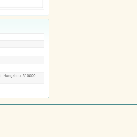
d. Hangzhou. 310000.