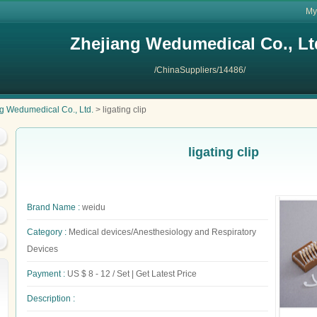
My
Zhejiang Wedumedical Co., Lt
/ChinaSuppliers/14486/
g Wedumedical Co., Ltd.
> ligating clip
ligating clip
Brand Name :
weidu
Category :
Medical devices/Anesthesiology and Respiratory
Devices
Payment :
US $ 8 - 12 / Set | Get Latest Price
Description :