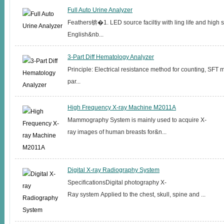
Full Auto Urine Analyzer
Feathers锛�1. LED source faciltiy with ling life and high st
English&nb...
3-Part Diff Hematology Analyzer
Principle: Electrical resistance method for counting, SFT
par...
High Frequency X-ray Machine M2011A
Mammography System is mainly used to acquire X-
ray images of human breasts for&n...
Digital X-ray Radiography System
SpecificationsDigital photography X-
Ray system Applied to the chest, skull, spine and ...