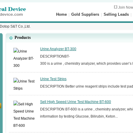
Join No
Home
|
Gold Suppliers
|
Selling Leads
 Dotop S&T Co.,Ltd.
Products
Urine Analyzer BT-300
DESCRIPTIONBT-
300 is a urine , chemistry analyzer, which provides user’s h
Urine Test Strips
DESCRIPTION Better urine reagent strips include test pads 
Sell High Speed Urine Test Machine BT-600
DESCRIPTION BT-600 is a urine , chemistry analyzer, whi
information by testing Glucose, Bilirubin, Keton...