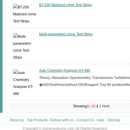
BT-200 Matched Uirne Test Strips
Multi-parameters Urine Test Strips
Auto Chemistry Analyzer DT-480
Theory: Absorption Spectrometry, Transmission Turbidi
�600/Test/Hour(without ISE)Reagent Tray:90 positions
Showing
1
--
10
1
2
Next
About Us
-
Top Products
-
Partner with Us
-
Contact Us
-
Help
-
Sitemap
Copyright © chinamedevice.com. All Rights Reserved.