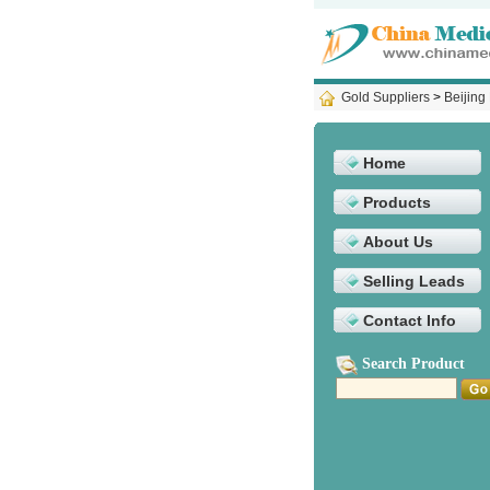
Gold Suppliers
>
Beijing
Home
Products
About Us
Selling Leads
Contact Info
Search Product