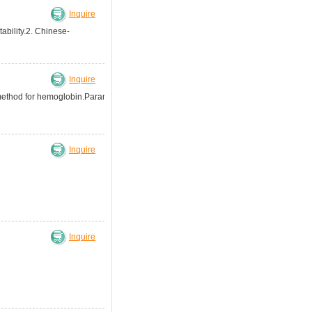
Inquire
ability.2. Chinese-
Inquire
 method for hemoglobin.Parameter:3-
Inquire
Inquire