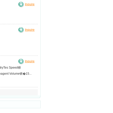
Inquire
Inquire
Inquire
metryTes Speed锛
Reagent Volume锛�15...