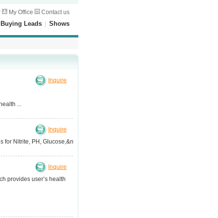
w
My Office
Contact us
|
Buying Leads
|
Shows
Inquire
ealth ...
Inquire
for Nitrite, PH, Glucose,&n...
Inquire
ch provides user’s health