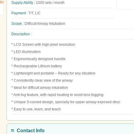
ish.html
Supply Ability :
1000 sets / month
Payment :
T/T, L/C
Scope :
Difficult Airway Intubation
Description :
* LCD Screen with high pixel resolution
* LED illumination
* Ergonomically designed handle
* Rechargeable Lithium battery
* Lightweight and portable – Ready for any situation
* Consistently clear view of the airway
* Ideal for difficult airway intubation
* Anti-fog feature, with rapid heating to resist lens fogging
* Unique S-curved design, specially for upper airway exposed struc
* Easy to use, learn, and teach
Contact Info