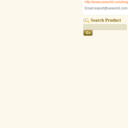
http://www.ueworld.com/engl
Email:export@ueworld.com
Search Product