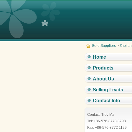
Gold Suppliers
>
Zhejian
Home
Products
About Us
Selling Leads
Contact Info
Contact: Troy Ma
Tel: +86-576-8778 8798
Fax: +86-576-8772 1129