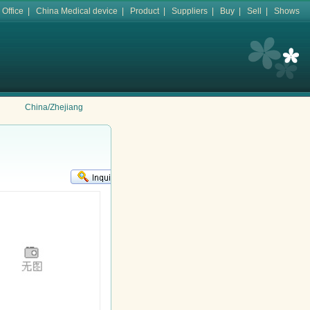
 Office
|
China Medical device
|
Product
|
Suppliers
|
Buy
|
Sell
|
Shows
China/Zhejiang
KR
鈻�