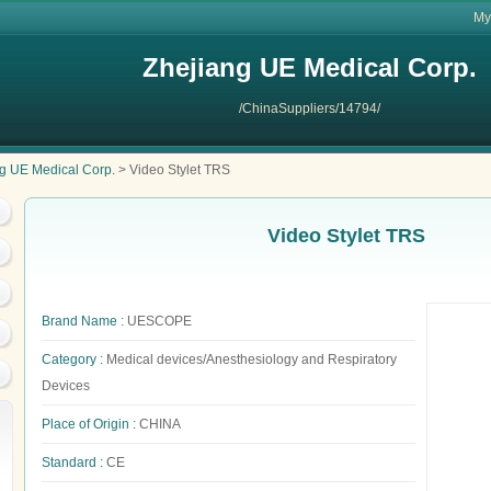
My
Zhejiang UE Medical Corp.
/ChinaSuppliers/14794/
g UE Medical Corp.
> Video Stylet TRS
Video Stylet TRS
Brand Name :
UESCOPE
Category :
Medical devices/Anesthesiology and Respiratory
Devices
Place of Origin :
CHINA
Standard :
CE