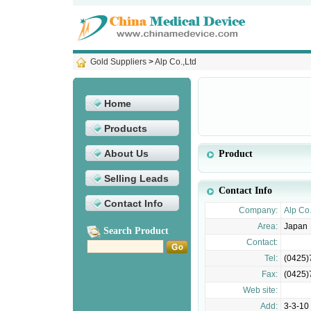
Gold Suppliers
>
Alp Co.,Ltd
Home
Products
About Us
Product
Selling Leads
Contact Info
Contact Info
Company:
Alp Co.
Area:
Japan
Search Product
Contact:
Tel:
(0425)
Fax:
(0425)
Web site:
Add:
3-3-10