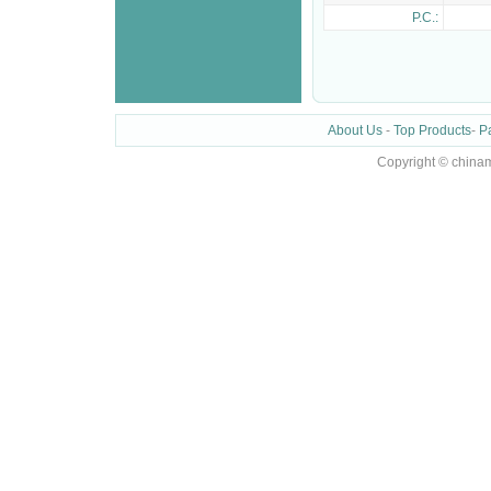
P.C.:
About Us
-
Top Products
-
P
Copyright © chinam