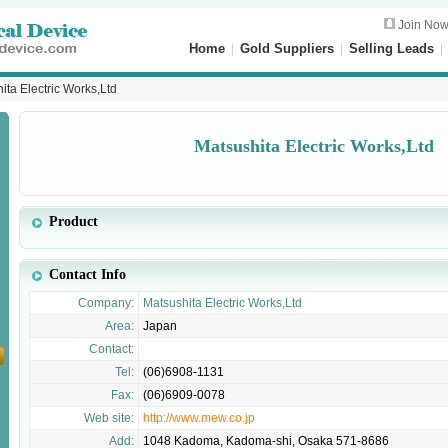
Join No
Home
|
Gold Suppliers
|
Selling Leads
ita Electric Works,Ltd
Matsushita Electric Works,Ltd
Product
Contact Info
Company:
Matsushita Electric Works,Ltd
Area:
Japan
Contact:
Tel:
(06)6908-1131
Fax:
(06)6909-0078
Web site:
http://www.mew.co.jp
Add:
1048 Kadoma, Kadoma-shi, Osaka 571-8686