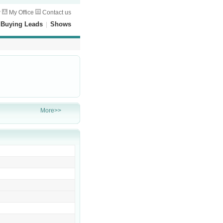
w
My Office
Contact us
|
Buying Leads
|
Shows
More>>