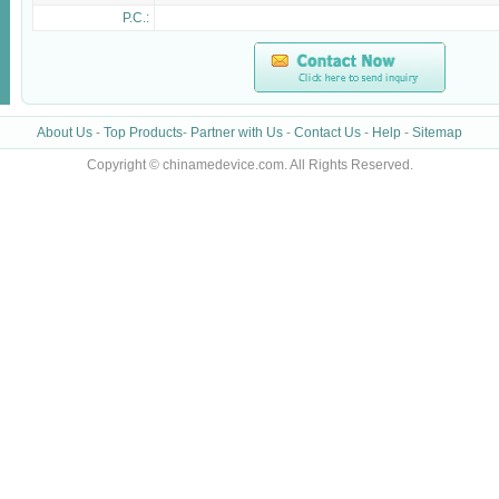
P.C.:
About Us
-
Top Products
-
Partner with Us
-
Contact Us
-
Help
-
Sitemap
Copyright © chinamedevice.com. All Rights Reserved.