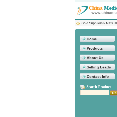
Gold Suppliers
>
Matsush
Home
Products
About Us
Selling Leads
Contact Info
Search Product