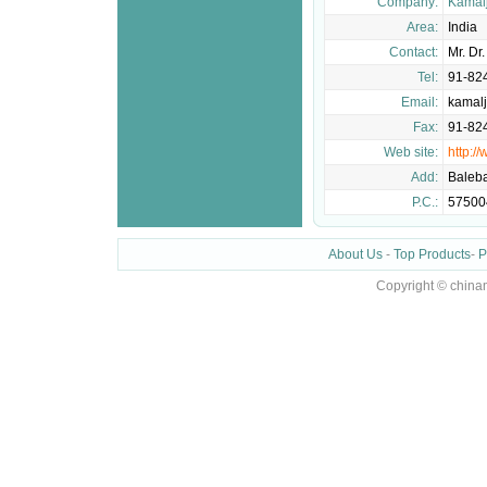
Company:
Kamalj
Area:
India
Contact:
Mr. Dr
Tel:
91-82
Email:
kamal
Fax:
91-82
Web site:
http:/
Add:
Balebai
P.C.:
57500
About Us
-
Top Products
-
P
Copyright © china