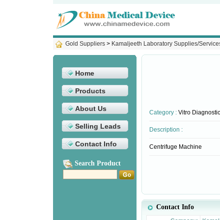
Gold Suppliers
>
Kamaljeeth Laboratory Supplies/Service
Home
Products
About Us
Category :
Vitro Diagnosti
Selling Leads
Description :
Contact Info
Centrifuge Machine
Search Product
Contact Info