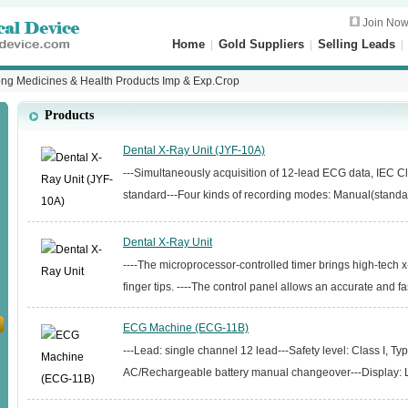
Join No
Home
|
Gold Suppliers
|
Selling Leads
g Medicines & Health Products Imp & Exp.Crop
Products
Dental X-Ray Unit (JYF-10A)
---Simultaneously acquisition of 12-lead ECG data, IEC Cl
standard---Four kinds of recording modes: Manual(standard
Dental X-Ray Unit
----The microprocessor-controlled timer brings high-tech x
finger tips. ----The control panel allows an accurate and fas
ECG Machine (ECG-11B)
---Lead: single channel 12 lead---Safety level: Class I, T
AC/Rechargeable battery manual changeover---Display: L