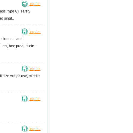
Inquire
ass, type CF safety
 singl...
Inquire
nstrument and
cts, bee product etc...
Inquire
ll size Armpit use, middle
Inquire
Inquire