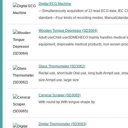
Digital ECG Machine
---Simultaneously acquisition of 12-lead ECG data, IEC Cl
standard---Four kinds of recording modes: Manual(standard
Wooden Tongue Depressor (SD3064)
Adult useChild useSDMEHECO mainly handles medical i
equipment, disposable medical products, non-woven produ
Glass Thermometer (SD3062)
Rectal use, short bulb Oral use, long bulb Armpit use, sma
size Armpit use, large size
Cervical Scraper (SD3065)
With round tip.With tongue-shape tip.
Digital Thermometer (SD3063)