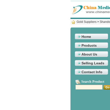
Gold Suppliers
>
Shandon
Home
Products
About Us
Selling Leads
Contact Info
Search Product