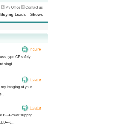
w
My Office
Contact us
|
Buying Leads
|
Shows
Inquire
ass, type CF safety
 singl...
Inquire
-ray imaging at your
...
Inquire
ype B---Power supply:
ED---L...