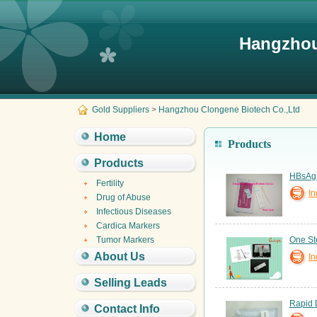
Hangzhou
Gold Suppliers
>
Hangzhou Clongene Biotech Co.,Ltd
Home
Products
Products
HBsAg T
Fertility
In
Drug of Abuse
Infectious Diseases
Cardica Markers
Tumor Markers
One St
About Us
In
Selling Leads
Rapid 
Contact Info