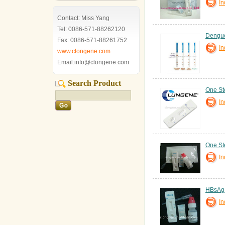
In
Contact: Miss Yang
Tel: 0086-571-88262120
Dengue
Fax: 0086-571-88261752
In
www.clongene.com
Email:info@clongene.com
Search Product
One St
In
One St
In
HBsAg T
In