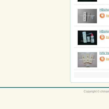
HBsAg T
In
HBsAg T
In
HAV Hep
In
Copyright © chinam