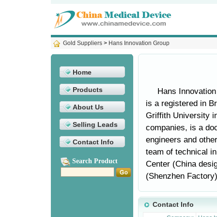
Gold Suppliers
>
Hans Innovation Group
Home
Products
Hans Innovation
is a registered in B
About Us
Griffith University i
Selling Leads
companies, is a doc
engineers and other
Contact Info
team of technical i
Search Product
Center (China desig
(Shenzhen Factory).
Contact Info