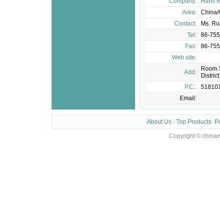
Company:
Hans I
Area:
China
Contact:
Ms. Ru
Tel:
86-75
Fax:
86-75
Web site:
Room 3
Add:
Distri
P.C.:
51810
Email:
About Us
-
Top Products
-
P
Copyright © chinam