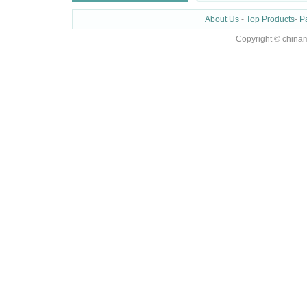
About Us
-
Top Products
-
P
Copyright © chinam