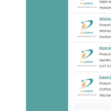
Upper a
measurem
Wrist ty
Product D
Wrist bl
Oscillom
Blood g
Product D
Specifi
(1.67-3.
Eukare B
Product D
CE/FDA/I
Strip Ej