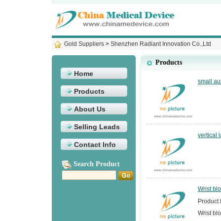
Gold Suppliers
>
Shenzhen Radiant Innovation Co.,Ltd
Products
Home
small au
Products
About Us
Selling Leads
vertical
Contact Info
Search Product
Wrist bl
Product 
Wrist bl