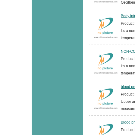
Oscillom
Body In
Product D
It's a n
temperat
NON-CON
Product D
It's a n
temperat
blood pr
Product D
Upper a
measurem
Blood pr
Product D