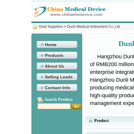
Gold Suppliers
>
Dunli Medical Instrument Co.,Ltd
Dunl
Home
Products
Hangzhou Dunli
of RMB200 million
About Us
enterprise integra
Selling Leads
Hangzhou Dunli Me
producing medical
Contact Info
high-quality prod
Search Product
management expert
Product