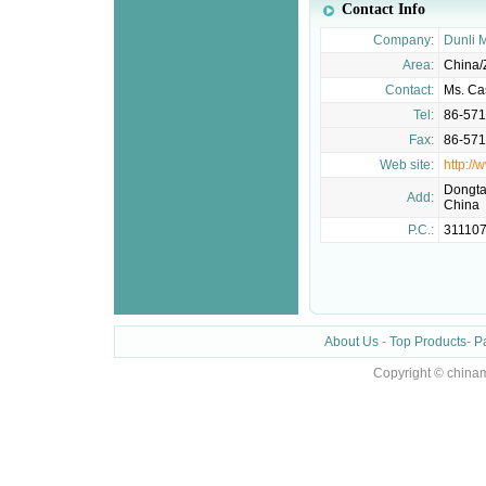
Contact Info
Company:
Dunli M
Area:
China/
Contact:
Ms. Ca
Tel:
86-57
Fax:
86-57
Web site:
http:/
Dongta
Add:
China
P.C.:
31110
About Us
-
Top Products
-
P
Copyright © chinam