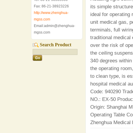
its simple structur
Fax: 86-21-38923226
http://www.zhenghua-
ideal for operating
mgss.com
unit medical gas, 
Email:admin@zhenghua-
terminals, full wiri
mgss.com
traditional medical
Search Product
over the risk of op
the ceiling suspens
340 degrees within
the operating room
to clean type, is e
hospital medical a
Code: 940290 Trad
NO.: EX-50 Produ
Origin: Shanghai M
Operating Table C
Zhenghua Medical 