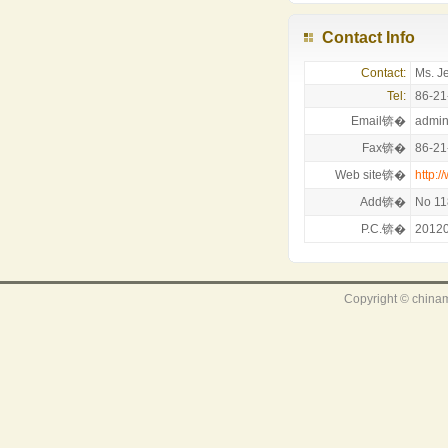
Contact Info
Contact:
Ms. J
Tel:
86-21
Email锛�
admi
Fax锛�
86-21
Web site锛�
http:
Add锛�
No 11
P.C.锛�
2012
Copyright © chinam