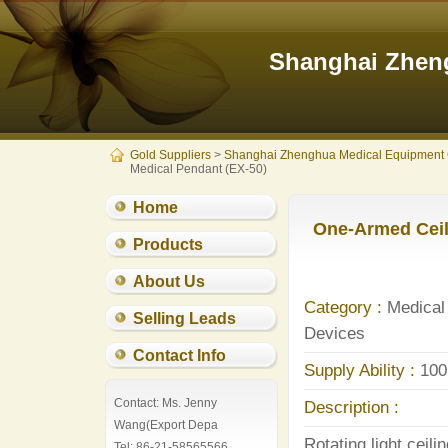
Shanghai Zheng
Gold Suppliers
>
Shanghai Zhenghua Medical Equipment 
Medical Pendant (EX-50)
Home
One-Armed Ceil
Products
About Us
Category :
Medical 
Selling Leads
Devices
Contact Info
Supply Ability :
100
Contact: Ms. Jenny
Description :
Wang(Export Depa
Rotating light ceil
Tel: 86-21-58565566