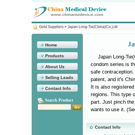
Gold Suppliers
>
Japan Long-Tie(China)Co.,Ltd
Ja
Home
Products
Japan Long-Tie(
condom series is th
About Us
safe contraception.
Selling Leads
patent, and it's Ch
It is also registere
Contact Info
regions. This type o
Search Product
part. Just pinch th
wants to use it. (See
Contact Info