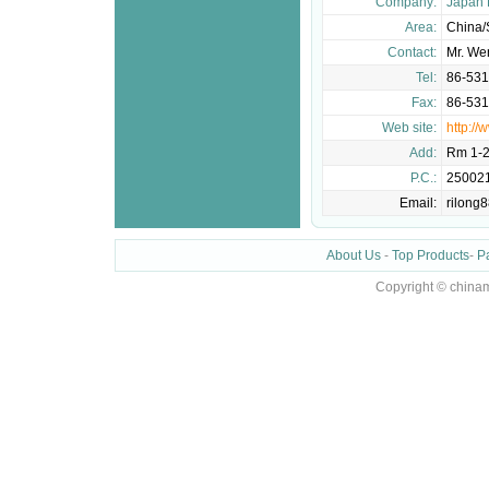
Company:
Japan 
Area:
China
Contact:
Mr. We
Tel:
86-53
Fax:
86-53
Web site:
http://
Add:
Rm 1-2
P.C.:
25002
Email:
rilong
About Us
-
Top Products
-
P
Copyright © chinam