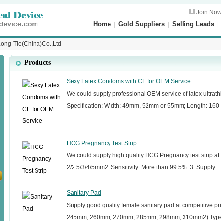
Join No
Home
|
Gold Suppliers
|
Selling Leads
ong-Tie(China)Co.,Ltd
Products
Sexy Latex Condoms with CE for OEM Service
We could supply professional OEM service of latex ultrath
Specification: Width: 49mm, 52mm or 55mm; Length: 160
HCG Pregnancy Test Strip
We could supply high quality HCG Pregnancy test strip at c
2/2.5/3/4/5mm2. Sensitivity: More than 99.5%. 3. Supply...
Sanitary Pad
Supply good quality female sanitary pad at competitive pr
245mm, 260mm, 270mm, 285mm, 298mm, 310mm2) Types: 