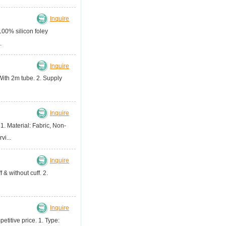
Inquire
100% silicon foley
.
Inquire
With 2m tube. 2. Supply
Inquire
 1. Material: Fabric, Non-
i...
Inquire
& without cuff. 2.
Inquire
etitive price. 1. Type: