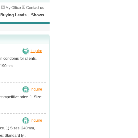
w
My Office
Contact us
|
Buying Leads
|
Shows
Inquire
in condoms for clients.
-190mm...
Inquire
ompetitive price. 1. Size:
Inquire
ice. 1) Sizes: 240mm,
Standard ty...