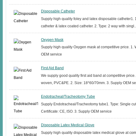
Disposable Catheter
Supply high quality foley and latex disposable catheter1. 
catheter & latex coated catheter. 2. Type: 2 way with singl..
Oxygen Mask
Supply high quality Oxygen mask at competitive price. 1. 
OEM service
First Aid Band
We supply good quality first aid band at competitive price.
woven, PVC&PE. 2. Size: 18*60/70mm. 3. Supply OEM serv
Endotracheal/Tracheotomy Tube
Supply Endotracheal/Tracheotomy tube1. Type: Single cuff 
Certificate: CE, ISO. 3. Supply OEM service
Disposable Latex Medical Glove
Supply high quality disposable latex medical glove at comp