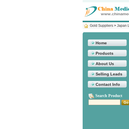
Gold Suppliers
>
Japan L
Home
Products
About Us
Selling Leads
Contact Info
Search Product