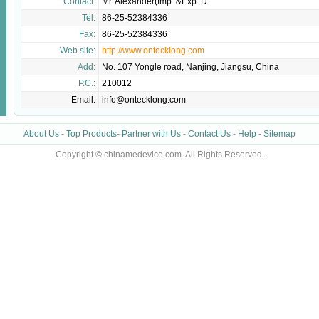
Contact:
Mr. Alexander(Imp. &Exp. D
Tel:
86-25-52384336
Fax:
86-25-52384336
Web site:
http://www.ontecklong.com
Add:
No. 107 Yongle road, Nanjing, Jiangsu, China
P.C.:
210012
Email:
info@ontecklong.com
About Us
-
Top Products
-
Partner with Us
-
Contact Us
-
Help
-
Sitemap
Copyright © chinamedevice.com. All Rights Reserved.