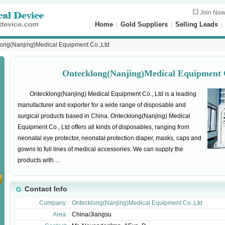
Join No
Home
|
Gold Suppliers
|
Selling Leads
ong(Nanjing)Medical Equipment Co.,Ltd
Ontecklong(Nanjing)Medical Equipment 
Ontecklong(Nanjing) Medical Equipment Co., Ltd is a leading
manufacturer and exporter for a wide range of disposable and
surgical products based in China. Ontecklong(Nanjing) Medical
Equipment Co., Ltd offers all kinds of disposables, ranging from
neonatal eye protector, neonatal protection diaper, masks, caps and
gowns to full lines of medical accessories. We can supply the
products with ...
Contact Info
Company:
Ontecklong(Nanjing)Medical Equipment Co.,Ltd
Area:
China/Jiangsu