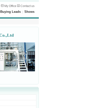
w
My Office
Contact us
|
Buying Leads
|
Shows
Co.,Ltd