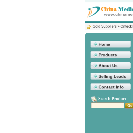
Gold Suppliers
>
Onteckl
Home
Products
About Us
Selling Leads
Contact Info
Search Product