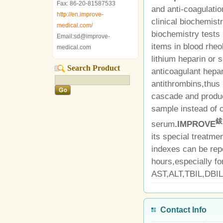
Fax: 86-20-81587533
and anti-coagulation
http://en.improve-
clinical biochemis
medical.com/
biochemistry tests 
Email:sd@improve-
items in blood rheol
medical.com
lithium heparin or
Search Product
anticoagulant hepar
antithrombins,thus 
cascade and produ
sample instead of c
鈸
serum
.IMPROVE
its special treatme
indexes can be rep
hours,especially fo
AST,ALT,TBIL,DBIL
Contact Info