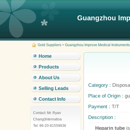
Guangzhou Impr
Gold Suppliers
>
Guangzhou Improve Medical Instruments 
Home
Products
About Us
Category :
Disposab
Selling Leads
Place of Origin :
gu
Contact Info
Payment :
T/T
Contact: Mr. Ryan
Description :
Chang(Internatioa
Tel: 86-20-81559836
Heparin tube
i