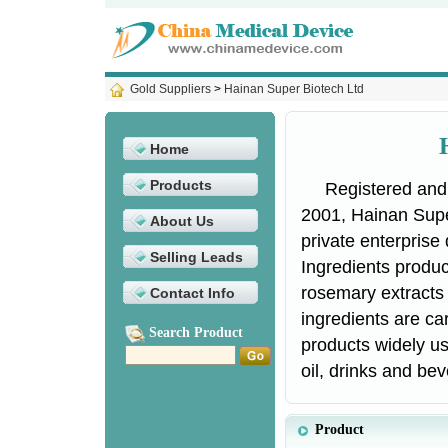
Gold Suppliers
>
Hainan Super Biotech Ltd
Home
Products
Registered and
2001, Hainan Supe
About Us
private enterprise
Selling Leads
Ingredients product
rosemary extracts 
Contact Info
ingredients are car
Search Product
products widely us
oil, drinks and bev
Product