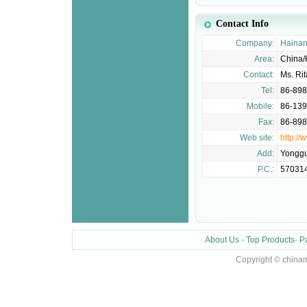
Contact Info
Company:
Hainan
Area:
China/
Contact:
Ms. Ri
Tel:
86-89
Mobile:
86-13
Fax:
86-89
Web site:
http:/
Add:
Yonggu
P.C.:
57031
About Us
-
Top Products
-
P
Copyright © chinam