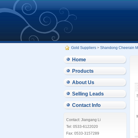
Gold Suppliers
>
Shandong Cheerain Med
Home
Products
About Us
Selling Leads
S
Contact Info
Contact: Jiangang Li
Tel: 0533-6122020
Fax: 0533-3157289