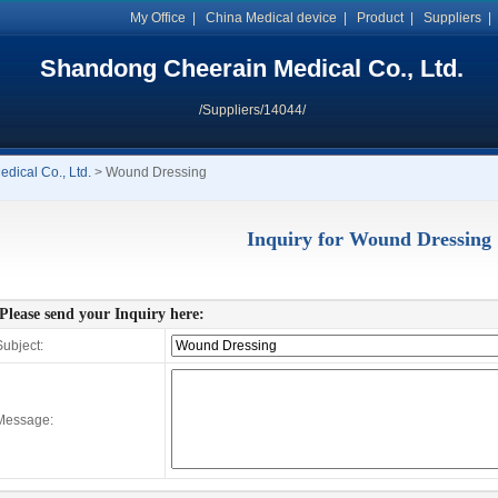
My Office
|
China Medical device
|
Product
|
Suppliers
Shandong Cheerain Medical Co., Ltd.
/Suppliers/14044/
ical Co., Ltd.
> Wound Dressing
Inquiry for Wound Dressing
Please send your Inquiry here:
ubject:
Message: