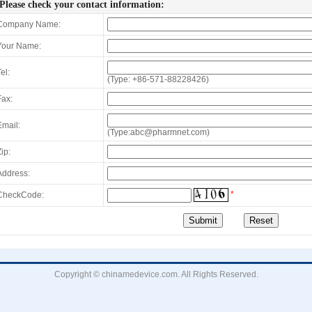
Please check your contact information:
Company Name:
Your Name:
el:
(Type: +86-571-88228426)
Fax:
Email:
(Type:abc@pharmnet.com)
ip:
Address:
*
CheckCode:
Copyright © chinamedevice.com. All Rights Reserved.