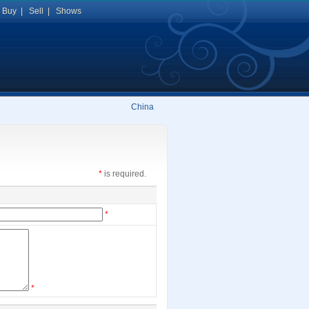
|
Buy
|
Sell
|
Shows
China
*
is required.
*
*