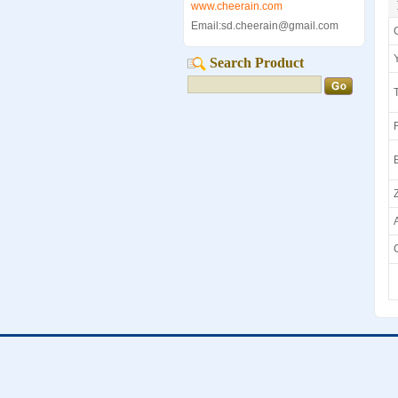
www.cheerain.com
Email:sd.cheerain@gmail.com
Search Product
T
Z