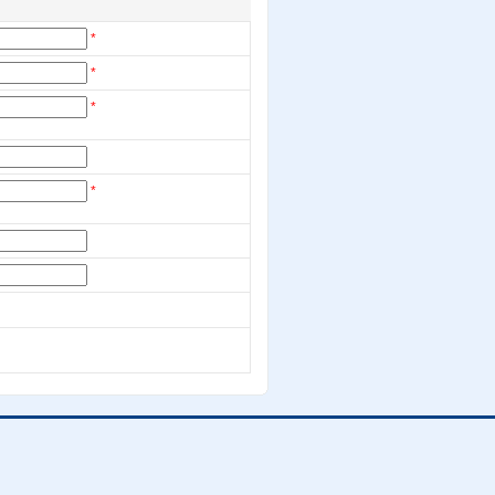
*
*
*
*