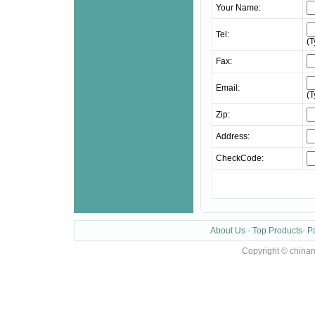
Your Name:
Tel:
(
Fax:
Email:
(
Zip:
Address:
CheckCode:
About Us
-
Top Products
-
P
Copyright © chinam