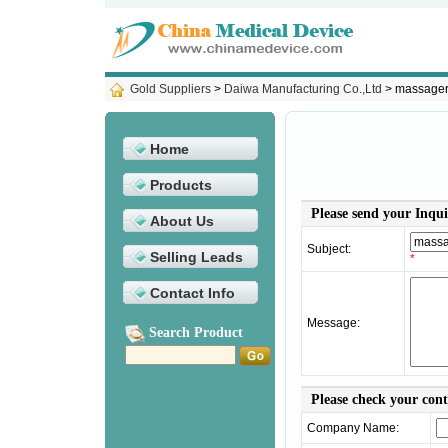
Gold Suppliers
>
Daiwa Manufacturing Co.,Ltd
> massage
Home
Products
Please send your Inqui
About Us
Subject:
Selling Leads
*
Contact Info
Message:
Search Product
Please check your con
Company Name: