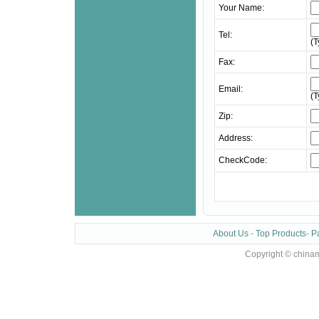
Your Name:
Tel:
(
Fax:
Email:
(
Zip:
Address:
CheckCode:
About Us
-
Top Products
-
P
Copyright © chinam