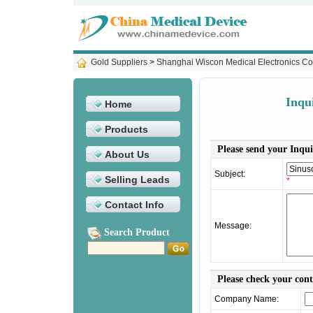
Gold Suppliers
>
Shanghai Wiscon Medical Electronics Co
Inqu
Home
Products
Please send your Inqui
About Us
Subject:
Selling Leads
*
Contact Info
Message:
Search Product
Please check your con
Company Name: