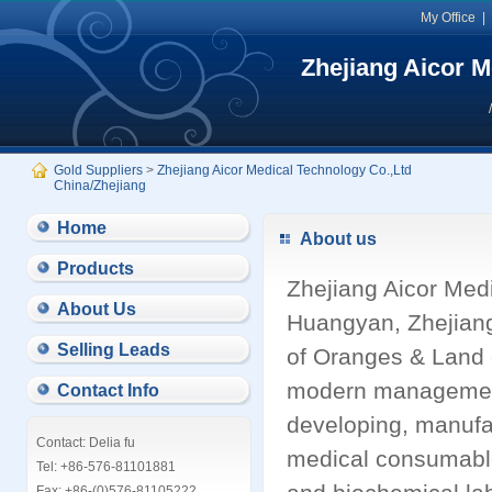
My Office
Zhejiang Aicor M
Gold Suppliers
>
Zhejiang Aicor Medical Technology Co.,Ltd
China/Zhejiang
Home
About us
Products
Zhejiang Aicor Medi
About Us
Huangyan, Zhejian
Selling Leads
of Oranges & Land 
modern management 
Contact Info
developing, manufa
Contact: Delia fu
medical consumables 
Tel: +86-576-81101881
Fax: +86-(0)576-81105222