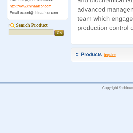
and biochemical lab
http://www.chinaaicor.com
advanced manageme
Email:export@chinaaicor.com
team which engage
Search Product
production control o
Products
Inquire
Copyright © chinam