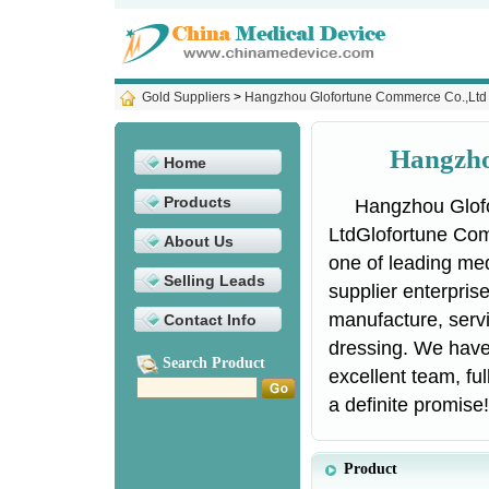
Gold Suppliers
>
Hangzhou Glofortune Commerce Co.,Ltd
Hangzho
Home
Products
Hangzhou Glof
LtdGlofortune Com
About Us
one of leading me
Selling Leads
supplier enterpris
manufacture, serv
Contact Info
dressing. We have 
Search Product
excellent team, ful
a definite promise!
Product