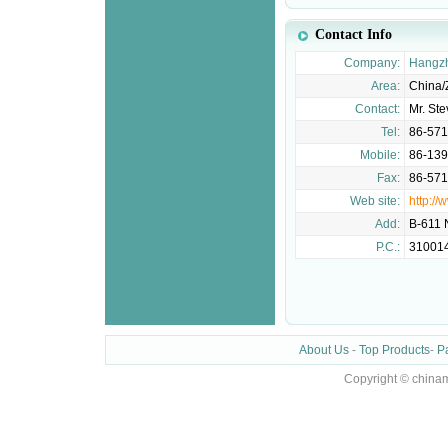
Contact Info
Company:
Hangzh
Area:
China/
Contact:
Mr. St
Tel:
86-57
Mobile:
86-13
Fax:
86-57
Web site:
http://
Add:
B-611 
P.C.:
31001
About Us
-
Top Products
-
P
Copyright © chinam