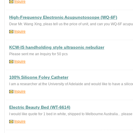
Inquire
High-Frequency Electronic Acupunctoscope (WQ-6F)
Dear Mr. Wang Xing, pleas tell us the price of unit, and can you WQ-6F acupu
Inquire
KCW-IS handholding style ultrasonic nebulizer
Please sent me an Inquiry for 50 pcs
Inquire
100% Silicone Foley Catheter
I am a researcher at the University of Adelaide and would like to have a silico
Inquire
Electric Beauty Bed (WT-6614)
I would like quote for 1 bed in white, shipped to Melbourne Australia... please 
Inquire