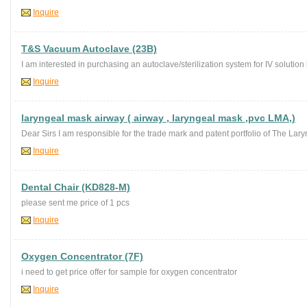
Inquire
T&S Vacuum Autoclave (23B)
I am interested in purchasing an autoclave/sterilization system for IV solution 
Inquire
laryngeal mask airway ( airway , laryngeal mask ,pvc LMA,)
Dear Sirs I am responsible for the trade mark and patent portfolio of The La
Inquire
Dental Chair (KD828-M)
please sent me price of 1 pcs
Inquire
Oxygen Concentrator (7F)
i need to get price offer for sample for oxygen concentrator
Inquire