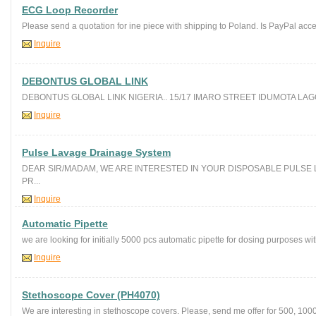
ECG Loop Recorder
Please send a quotation for ine piece with shipping to Poland. Is PayPal acc
Inquire
DEBONTUS GLOBAL LINK
DEBONTUS GLOBAL LINK NIGERIA.. 15/17 IMARO STREET IDUMOTA LAGOS
Inquire
Pulse Lavage Drainage System
DEAR SIR/MADAM, WE ARE INTERESTED IN YOUR DISPOSABLE PULSE 
PR...
Inquire
Automatic Pipette
we are looking for initially 5000 pcs automatic pipette for dosing purposes wit
Inquire
Stethoscope Cover (PH4070)
We are interesting in stethoscope covers. Please, send me offer for 500, 100