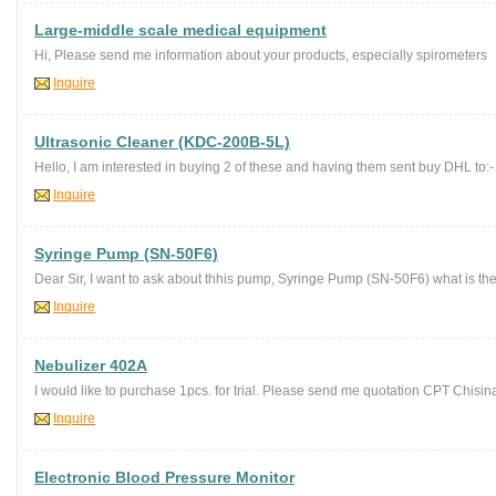
Large-middle scale medical equipment
Hi, Please send me information about your products, especially spirometers
Inquire
Ultrasonic Cleaner (KDC-200B-5L)
Hello, I am interested in buying 2 of these and having them sent buy DHL to
Inquire
Syringe Pump (SN-50F6)
Dear Sir, I want to ask about thhis pump, Syringe Pump (SN-50F6) what is the
Inquire
Nebulizer 402A
I would like to purchase 1pcs. for trial. Please send me quotation CPT Chisin
Inquire
Electronic Blood Pressure Monitor