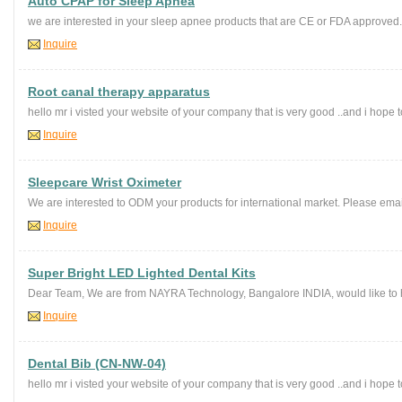
Auto CPAP for Sleep Apnea
we are interested in your sleep apnee products that are CE or FDA approved.
Inquire
Root canal therapy apparatus
hello mr i visted your website of your company that is very good ..and i hope to
Inquire
Sleepcare Wrist Oximeter
We are interested to ODM your products for international market. Please email
Inquire
Super Bright LED Lighted Dental Kits
Dear Team, We are from NAYRA Technology, Bangalore INDIA, would like to hav
Inquire
Dental Bib (CN-NW-04)
hello mr i visted your website of your company that is very good ..and i hope to