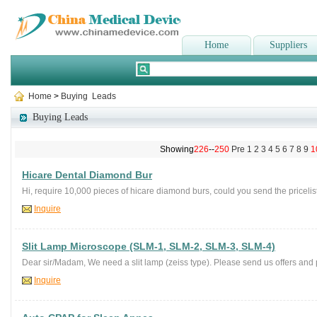
Home
Suppliers
Home
>
Buying Leads
Buying Leads
Showing
226
--
250
Pre
1
2
3
4
5
6
7
8
9
1
Hicare Dental Diamond Bur
Hi, require 10,000 pieces of hicare diamond burs, could you send the pricelist
Inquire
Slit Lamp Microscope (SLM-1, SLM-2, SLM-3, SLM-4)
Dear sir/Madam, We need a slit lamp (zeiss type). Please send us offers and p
Inquire