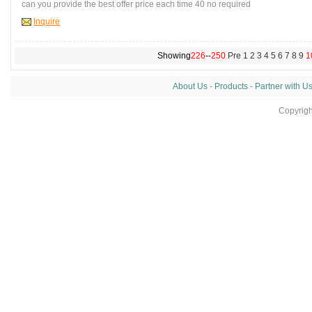
can you provide the best offer price each time 40 no required
Inquire
Showing
226
--
250
Pre
1
2
3
4
5
6
7
8
9
1
About Us
-
Products
-
Partner with U
Copyrig