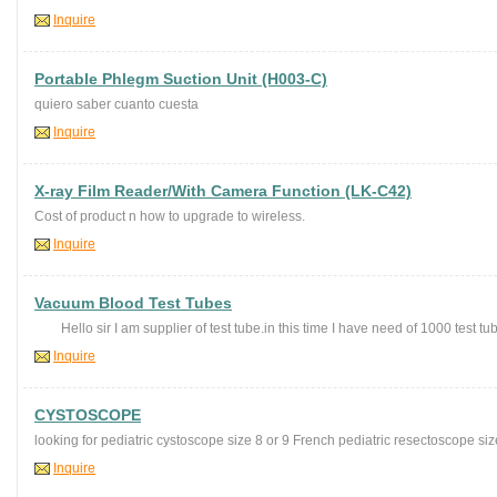
Inquire
Portable Phlegm Suction Unit (H003-C)
quiero saber cuanto cuesta
Inquire
X-ray Film Reader/With Camera Function (LK-C42)
Cost of product n how to upgrade to wireless.
Inquire
Vacuum Blood Test Tubes
Hello sir I am supplier of test tube.in this time I have need of 1000 test tub
Inquire
CYSTOSCOPE
looking for pediatric cystoscope size 8 or 9 French pediatric resectoscope siz
Inquire