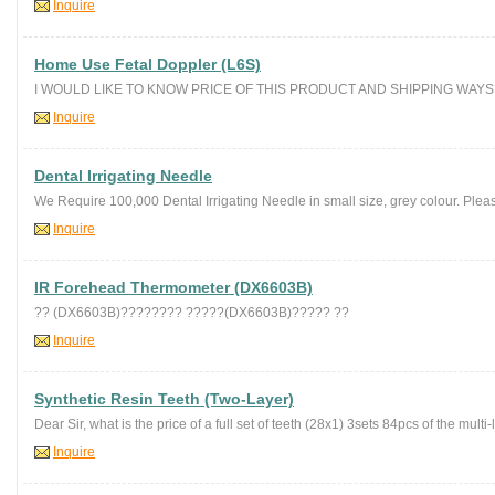
Inquire
Home Use Fetal Doppler (L6S)
I WOULD LIKE TO KNOW PRICE OF THIS PRODUCT AND SHIPPING WAYS 
Inquire
Dental Irrigating Needle
We Require 100,000 Dental Irrigating Needle in small size, grey colour. Plea
Inquire
IR Forehead Thermometer (DX6603B)
?? (DX6603B)???????? ?????(DX6603B)????? ??
Inquire
Synthetic Resin Teeth (Two-Layer)
Dear Sir, what is the price of a full set of teeth (28x1) 3sets 84pcs of the multi-
Inquire