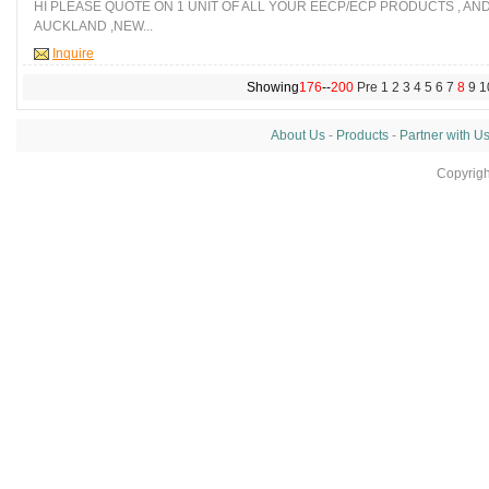
HI PLEASE QUOTE ON 1 UNIT OF ALL YOUR EECP/ECP PRODUCTS , AN
AUCKLAND ,NEW...
Inquire
Showing
176
--
200
Pre
1
2
3
4
5
6
7
8
9
1
About Us
-
Products
-
Partner with U
Copyrig