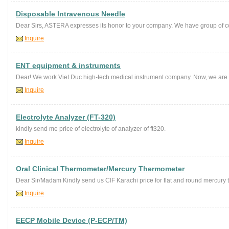
Disposable Intravenous Needle
Dear Sirs, ASTERA expresses its honor to your company. We have group of co
Inquire
ENT equipment & instruments
Dear! We work Viet Duc high-tech medical instrument company. Now, we are 
Inquire
Electrolyte Analyzer (FT-320)
kindly send me price of electrolyte of analyzer of ft320.
Inquire
Oral Clinical Thermometer/Mercury Thermometer
Dear Sir/Madam Kindly send us CIF Karachi price for flat and round mercury 
Inquire
EECP Mobile Device (P-ECP/TM)