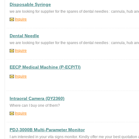
Disposable Syringe
we are looking for supplier for the spares of dental needles : cannula, hub an
Inquire
Dental Needle
we are looking for supplier for the spares of dental needles : cannula, hub an
Inquire
EECP Medical Machine (P-ECP/TI)
Inquire
Intraoral Camera (DY2360)
Where can I buy one of them?
Inquire
PDJ-3000B Multi-Parameter Monitor
I am interested in your vita signs monitor. Kindly offer me your best quotatio