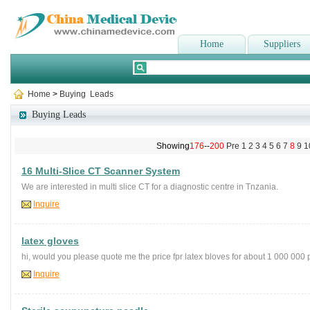
Home
Suppliers
Home
>
Buying Leads
Buying Leads
Showing
176
--
200
Pre
1
2
3
4
5
6
7
8
9
1
16 Multi-Slice CT Scanner System
We are interested in multi slice CT for a diagnostic centre in Tnzania.
Inquire
latex gloves
hi, would you please quote me the price fpr latex bloves for about 1 000 000
Inquire