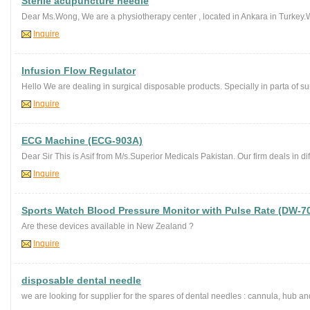
Sterile acupuncture needle
Dear Ms.Wong, We are a physiotherapy center , located in Ankara in Turkey.We
Inquire
Infusion Flow Regulator
Hello We are dealing in surgical disposable products. Specially in parta of sur
Inquire
ECG Machine (ECG-903A)
Dear Sir This is Asif from M/s.Superior Medicals Pakistan. Our firm deals in di
Inquire
Sports Watch Blood Pressure Monitor with Pulse Rate (DW-7
Are these devices available in New Zealand ?
Inquire
disposable dental needle
we are looking for supplier for the spares of dental needles : cannula, hub an