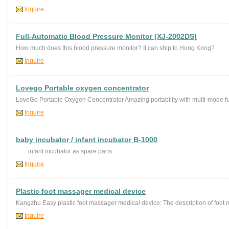
Inquire
Full-Automatic Blood Pressure Monitor (XJ-2002DS)
How much does this blood pressure monitor? It can ship to Hong Kong?
Inquire
Lovego Portable oxygen concentrator
LoveGo Portable Oxygen Concentrator Amazing portability with multi-mode func
Inquire
baby incubator / infant incubator B-1000
infant incubator as spare parts
Inquire
Plastic foot massager medical device
Kangzhu Easy plastic foot massager medical device: The description of foot 
Inquire