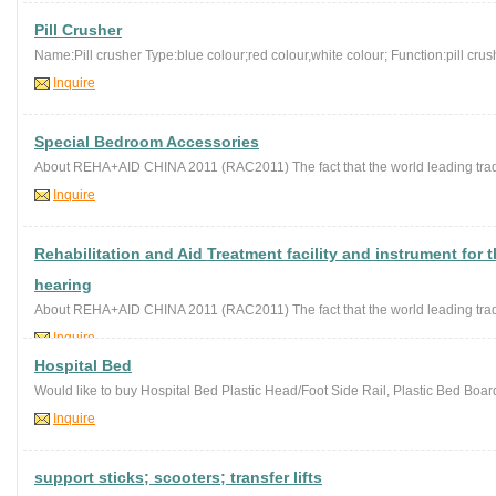
Pill Crusher
Name:Pill crusher Type:blue colour;red colour,white colour; Function:pill crushe
Inquire
Special Bedroom Accessories
About REHA+AID CHINA 2011 (RAC2011) The fact that the world leading trad
Inquire
Rehabilitation and Aid Treatment facility and instrument for 
hearing
About REHA+AID CHINA 2011 (RAC2011) The fact that the world leading trad
Inquire
Hospital Bed
Would like to buy Hospital Bed Plastic Head/Foot Side Rail, Plastic Bed Board,
Inquire
support sticks; scooters; transfer lifts