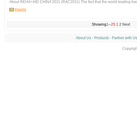
About REHA+AID CHINA 2011 (RAC2011) The fact that the world leading trad
Inquire
Showing
1
--
25
1
2
Next
About Us
-
Products
-
Partner with U
Copyrig