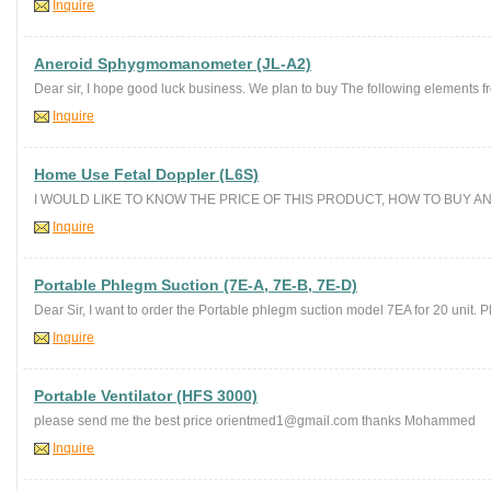
Inquire
Aneroid Sphygmomanometer (JL-A2)
Dear sir, I hope good luck business. We plan to buy The following elements f
Inquire
Home Use Fetal Doppler (L6S)
I WOULD LIKE TO KNOW THE PRICE OF THIS PRODUCT, HOW TO BUY A
Inquire
Portable Phlegm Suction (7E-A, 7E-B, 7E-D)
Dear Sir, I want to order the Portable phlegm suction model 7EA for 20 unit. Pl
Inquire
Portable Ventilator (HFS 3000)
please send me the best price orientmed1@gmail.com thanks Mohammed
Inquire