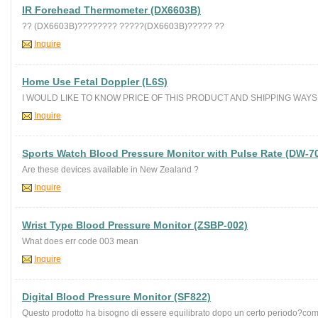
IR Forehead Thermometer (DX6603B)
?? (DX6603B)???????? ?????(DX6603B)????? ??
Inquire
Home Use Fetal Doppler (L6S)
I WOULD LIKE TO KNOW PRICE OF THIS PRODUCT AND SHIPPING WAYS 
Inquire
Sports Watch Blood Pressure Monitor with Pulse Rate (DW-7
Are these devices available in New Zealand ?
Inquire
Wrist Type Blood Pressure Monitor (ZSBP-002)
What does err code 003 mean
Inquire
Digital Blood Pressure Monitor (SF822)
Questo prodotto ha bisogno di essere equilibrato dopo un certo periodo?com