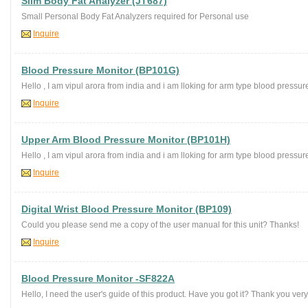
Slim Body Fat Analyzer (JT687)
Small Personal Body Fat Analyzers required for Personal use
Inquire
Blood Pressure Monitor (BP101G)
Hello , I am vipul arora from india and i am lloking for arm type blood pressure
Inquire
Upper Arm Blood Pressure Monitor (BP101H)
Hello , I am vipul arora from india and i am lloking for arm type blood pressure
Inquire
Digital Wrist Blood Pressure Monitor (BP109)
Could you please send me a copy of the user manual for this unit? Thanks!
Inquire
Blood Pressure Monitor -SF822A
Hello, I need the user's guide of this product. Have you got it? Thank you ve