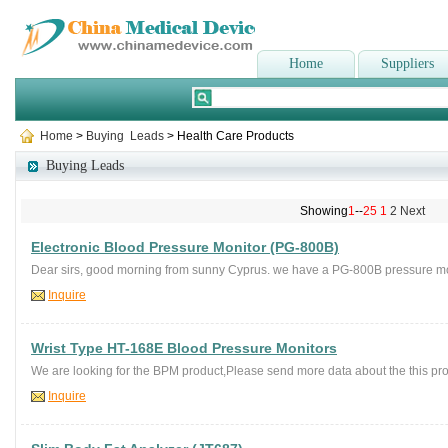
Home
Suppliers
Home
>
Buying Leads
> Health Care Products
Buying Leads
Showing
1
--
25
1
2
Next
Electronic Blood Pressure Monitor (PG-800B)
Dear sirs, good morning from sunny Cyprus. we have a PG-800B pressure mo
Inquire
Wrist Type HT-168E Blood Pressure Monitors
We are looking for the BPM product,Please send more data about the this pro
Inquire