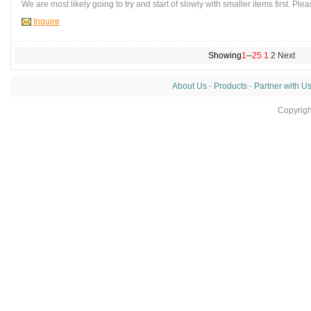
We are most likely going to try and start of slowly with smaller items first. Plea
Inquire
Showing
1
--
25
1
2
Next
About Us
-
Products
-
Partner with U
Copyrig