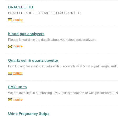
BRACELET ID
BRACELET ADULT ID BRACELET PAEDIATRIC ID
Inquire
blood gas analyzers
Please forward me the datails about your blood gas analysers.
Inquire
Quartz cell & quartz cuvette
I am looking for a micro cuvette with black walls with 5mm of pathlenght and 5-7
Inquire
EMG units
We are intrested in purchasing EMG units standalone or with pc software (EN)
Inquire
Urine Pregnancy Strips