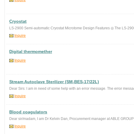
Inquire
Cryostat
LS-2900 Semi-automatic Cryostat Microtome Design Features ◎ The LS-2900
Inquire
Digital thermomether
Inquire
Stream Autoclave Sterilizer (SM-BES-17/22L)
Dear Sirs: I am in need of some help with an error message. The error messag
Inquire
Blood coagulators
Dear sir/madam, I am Dr Kelvin Dan, Procurement manager at ABLE GRO
Inquire