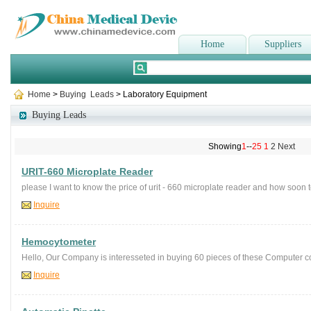
Home
Suppliers
Home
>
Buying Leads
> Laboratory Equipment
Buying Leads
Showing
1
--
25
1
2
Next
URIT-660 Microplate Reader
please I want to know the price of urit - 660 microplate reader and how soon t
Inquire
Hemocytometer
Hello, Our Company is interesseted in buying 60 pieces of these Computer c
Inquire