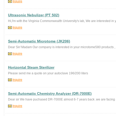
Inquire
Ultrasonic Nebulizer (PT 502)
Hi,I'm with the Virginia Commonwealth University's lab, We are interested in 
Inquire
Semi-Automatic Microtome (JK206)
Dear Sir/ Madam Our company is interested in your microtome580 products , c
Inquire
Horizontal Steam Sterilizer
Please send me a quote on your autoclave 196/200 liters
Inquire
Semi-Automatic Chemistry Analyzer (DR-7000E)
Dear sir We have puchased DR-7000E almost 6-7 years back .we are facing a 
Inquire