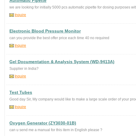
Automatic Pipette
we are looking for initially 5000 pcs automatic pipette for dosing purposes wit
Inquire
Electronic Blood Pressure Monitor
can you provide the best offer price each time 40 no required
Inquire
Gel Documentation & Analysis System (WD-9413A)
Supplier in India?
Inquire
Test Tubes
Good day Sir, My company would like to make a large scale order of your produ
Inquire
Oxygen Generator (ZY3030-01B)
can u send me a manual for this item in English please ?