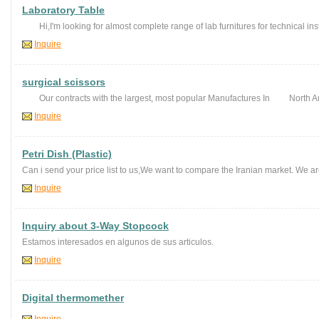
Laboratory Table
Hi,I'm looking for almost complete range of lab furnitures for technical inst
Inquire
surgical scissors
Our contracts with the largest, most popular Manufactures In North Ame
Inquire
Petri Dish (Plastic)
Can i send your price list to us,We want to compare the Iranian market. We are
Inquire
Inquiry about 3-Way Stopcock
Estamos interesados en algunos de sus articulos.
Inquire
Digital thermomether