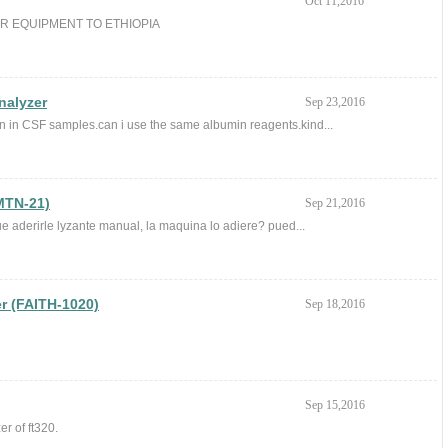
Oct 11,2016
UR EQUIPMENT TO ETHIOPIA
nalyzer
Sep 23,2016
in in CSF samples.can i use the same albumin reagents.kind...
MTN-21)
Sep 21,2016
e aderirle lyzante manual, la maquina lo adiere? pued...
r (FAITH-1020)
Sep 18,2016
Sep 15,2016
er of ft320.