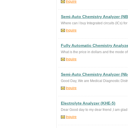
Inquire
Semi-Auto Chemistry Analyzer (NB
Where can I buy Integrated circuits (ICs) fo
Inquire
Fully Automatic Chemistry Analyze
What is the price in dollars and the mode 
Inquire
Semi-Auto Chemistry Analyzer (Nb
Good Day, We are Medical Diagnostic Distri
Inquire
Electrolyte Analyzer (KHE-5)
Dear Good day to my dear friend ,I am glad t
Inquire