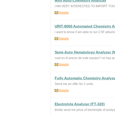
Mini Auto-Chemistry Analyzer
I AM VERY INTERESTED TO IMPORT YO
Inquire
URIT-8060 Automated Chemistry A
i want to know if am able to run CSF album
Inquire
Semi-Auto Hematology Analyzer (
cual es el precio de este equipo? no hay qu
Inquire
Fully Automatic Chemistry Analyze
Send me an offer for 2 units.
Inquire
Electrolyte Analyzer (FT-320)
kindly send me price of electrolyte of analyz