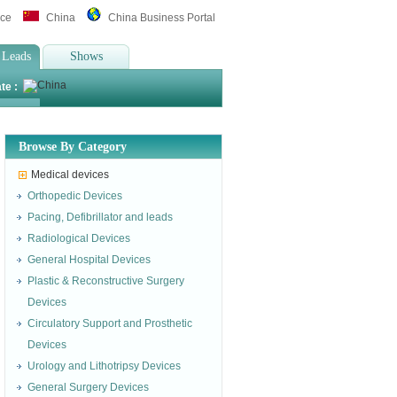
ice
China
China Business Portal
 Leads
Shows
te :
Browse By Category
Medical devices
Orthopedic Devices
Pacing, Defibrillator and leads
Radiological Devices
General Hospital Devices
Plastic & Reconstructive Surgery
Devices
Circulatory Support and Prosthetic
Devices
Urology and Lithotripsy Devices
General Surgery Devices