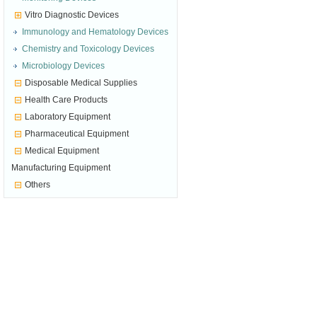
Vitro Diagnostic Devices
Immunology and Hematology Devices
Chemistry and Toxicology Devices
Microbiology Devices
Disposable Medical Supplies
Health Care Products
Laboratory Equipment
Pharmaceutical Equipment
Medical Equipment
Manufacturing Equipment
Others