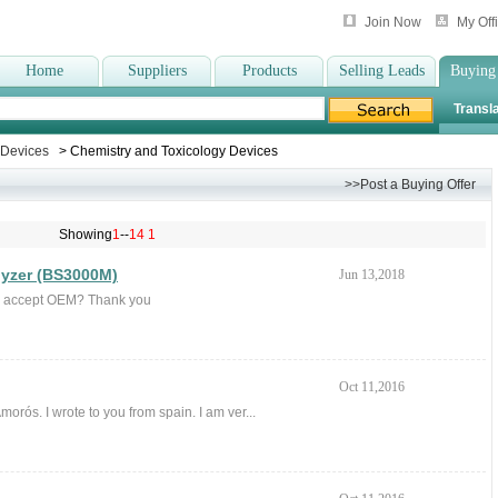
Join Now
My Off
Home
Suppliers
Products
Selling Leads
Buying
Transla
c Devices
> Chemistry and Toxicology Devices
>>Post a Buying Offer
Showing
1
--
14
1
lyzer (BS3000M)
Jun 13,2018
ou accept OEM? Thank you
Oct 11,2016
orós. I wrote to you from spain. I am ver...