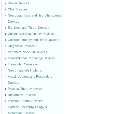
Dental Devices
Other Devices
Neurodiagnostic and Neurotherapeutic
Devices
Ear, Nose and Throat Devices
Obstetrics & Gynecology Devices
Gastroenterology and Renal Devices
Diagnostic Devices
Peripheral Vascular Devices
Interventional Cardiology Devices
Intraocular, Cornea and
Neuromaterials Implants
Anesthesiology and Respiratory
Devices
Physical Therapy devices
Restorative Devices
Infection Control Devices
Cardiac Electrophysiology &
Monitoring Devices