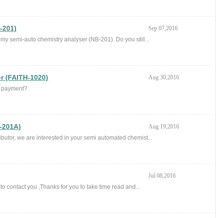
-201)
Sep 07,2016
r my semi-auto chemistry analyser (NB-201). Do you still...
r (FAITH-1020)
Aug 30,2016
of payment?
-201A)
Aug 19,2016
butor, we are interested in your semi automated chemist...
Jul 08,2016
o contact you ,Thanks for you to take time read and...