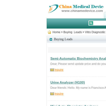
Home
>
Buying Leads
>
Vitro Diagnosti
Buying Leads
Semi-Automatic Biochemistry Ana
Dear, Please send update price and do y
Inquire
Urine Analyzer (H100)
Dear friends: Hello. My name is Francisco Am
Inquire