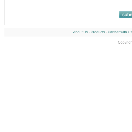
About Us
-
Products
-
Partner with U
Copyrig