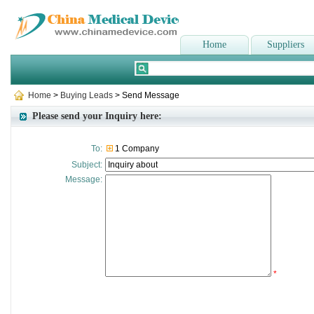
Home
Suppliers
Home
>
Buying Leads
> Send Message
Please send your Inquiry here:
To:
1 Company
Subject:
Message:
*