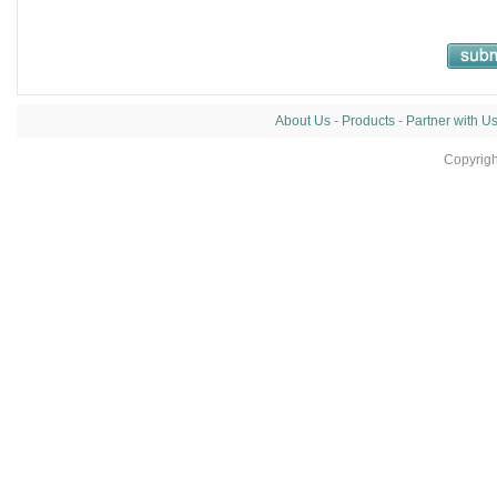
About Us
-
Products
-
Partner with U
Copyrig