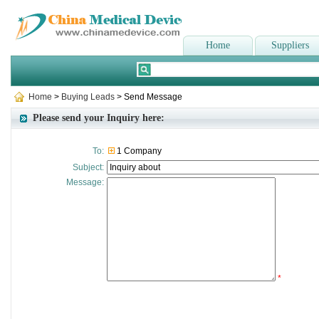
Home
Suppliers
Home
>
Buying Leads
> Send Message
Please send your Inquiry here:
To:
1 Company
Subject:
Message:
*