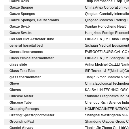
Gauze Rolls
Triup International Corp. Q
Gauze Sponge
China Artex Corporation Fu
Gauze Sponges
Qingdao Carefully Internati
Gauze Sponges, Gauze Swabs
Qingdao Medicon Trading C
Gauze Swab
Xiantao Hongcheng Health P
Gauze Swabs
Hangzhou Foreign Economic R
Gel and Clot Activator Tube
Full Aid Co.,Ltd China Ever
general hospital bed
Sichuan Medical Equipment E
General Instruments
FAIRGOZZI SURGICAL CO A
Glass clinical thermometer
Full Aid Co.,Ltd Shanghai H
glass slide
Anhui Medihel Co.,Ltd Nan
Glass Test Tube
SIP Texnet I & E(Medical)C
glass thermometer
Tianjin Simon Medical & Sci
Glove
China Ecological Technolog
Gloves
KAI-SA-LIN TECHNOLOGY CO 
Glucose Meter
Standard Diagnostics Inc. S
Glucose Tube
Chengdu Rich Science Indust
Grasping Forceps
HOMEDICA INTERNATIONA
Grating Spectrophotometer
Shanghai Westingarea M & E
Grounding Pad
Shandong Qiaopai Group C
Guedel Airway
Tianjin Jie Zhong Co.,Ltd(V