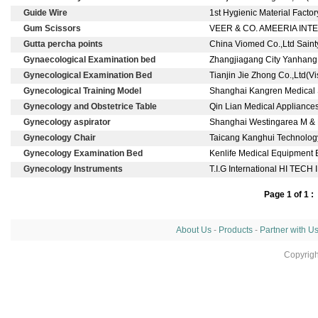
Guide Wire
1st Hygienic Material Fact
Gum Scissors
VEER & CO. AMEERIA INT
Gutta percha points
China Viomed Co.,Ltd Saint
Gynaecological Examination bed
Zhangjiagang City Yanhang 
Gynecological Examination Bed
Tianjin Jie Zhong Co.,Ltd(
Gynecological Training Model
Shanghai Kangren Medical S
Gynecology and Obstetrice Table
Qin Lian Medical Appliances
Gynecology aspirator
Shanghai Westingarea M & E
Gynecology Chair
Taicang Kanghui Technology
Gynecology Examination Bed
Kenlife Medical Equipment E
Gynecology Instruments
T.I.G International HI 
Page 1 of 1 :
About Us
-
Products
-
Partner with U
Copyrig