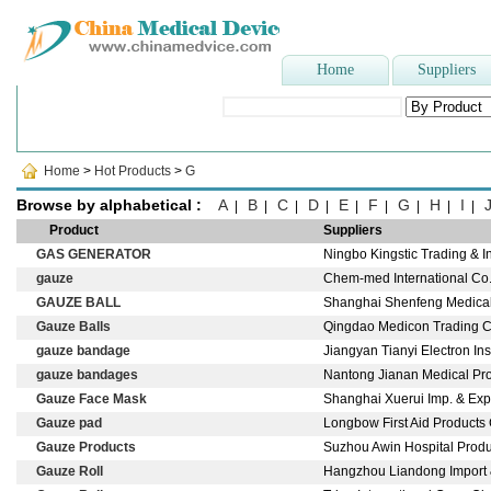
Home
Suppliers
Popular Searches
:
Doctor Cap
,
Paper Face Mask
,
blood bag
,
dispo
Home
>
Hot Products
>
G
Browse by alphabetical :
A
B
C
D
E
F
G
H
I
|
|
|
|
|
|
|
|
|
Product
Suppliers
GAS GENERATOR
Ningbo Kingstic Trading & I
gauze
Chem-med International Co.,
GAUZE BALL
Shanghai Shenfeng Medical &
Gauze Balls
Qingdao Medicon Trading C
gauze bandage
Jiangyan Tianyi Electron In
gauze bandages
Nantong Jianan Medical Produ
Gauze Face Mask
Shanghai Xuerui Imp. & Exp
Gauze pad
Longbow First Aid Products 
Gauze Products
Suzhou Awin Hospital Produc
Gauze Roll
Hangzhou Liandong Import &