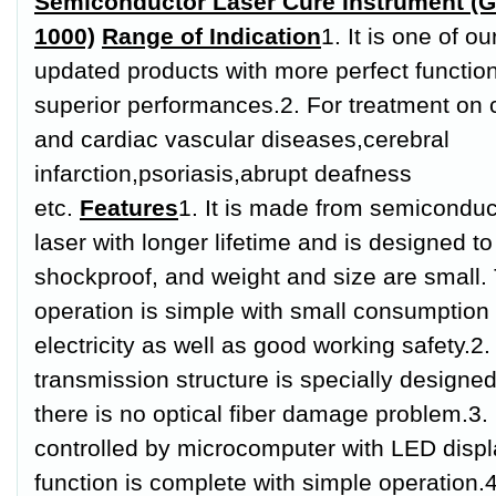
Semiconductor Laser Cure Instrument (G
1000)
Range of Indication
1. It is one of ou
updated products with more perfect functio
superior performances.
2. For treatment on 
and cardiac vascular diseases,cerebral
infarction,psoriasis,abrupt deafness
etc.
Features
1. It is made from semiconduc
laser with longer lifetime and is designed to
shockproof, and weight and size are small.
operation is simple with small consumption 
electricity as well as good working safety.
2.
transmission structure is specially designe
there is no optical fiber damage problem.
3. 
controlled by microcomputer with LED displ
function is complete with simple operation.
4