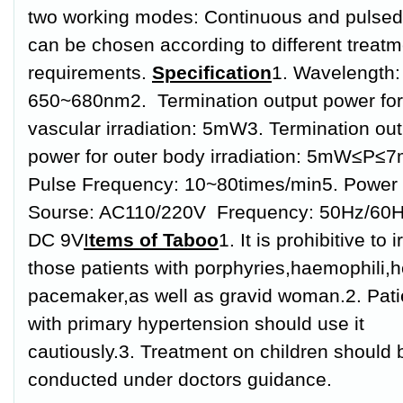
two working modes: Continuous and pulsed
can be chosen according to different treatm
requirements.
Specification
1. Wavelength:
650~680nm
2. Termination output power for 
vascular irradiation: 5mW
3. Termination ou
power for outer body irradiation: 5mW≤P≤
Pulse Frequency: 10~80times/min
5. Power
Sourse: AC110/220V Frequency: 50Hz/60H
DC 9V
I
tems of Taboo
1. It is prohibitive to 
those patients with porphyries,haemophili,h
pacemaker,as well as gravid woman.
2. Pat
with primary hypertension should use it
cautiously.
3. Treatment on children should 
conducted under doctors guidance.