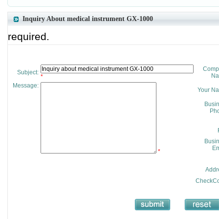
Inquiry About medical instrument GX-1000
required.
Comp
Subject:
Na
*
Message:
Your N
Busi
Pho
Busi
Em
*
Addr
CheckCo