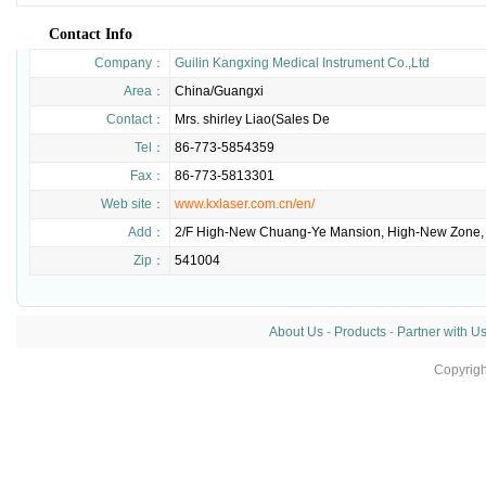
Contact Info
Company：
Guilin Kangxing Medical Instrument Co.,Ltd
Area：
China/Guangxi
Contact：
Mrs. shirley Liao(Sales De
Tel：
86-773-5854359
Fax：
86-773-5813301
Web site：
www.kxlaser.com.cn/en/
Add：
2/F High-New Chuang-Ye Mansion, High-New Zone, G
Zip：
541004
About Us
-
Products
-
Partner with U
Copyrig