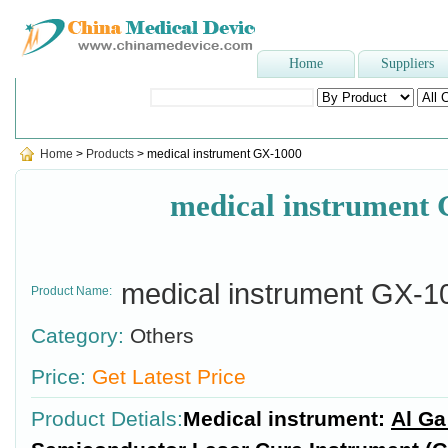
Home
Suppliers
Popular Searches
:
Stomach tube
,
latex surgical glove
,
blood p
Home
>
Products
> medical instrument GX-1000
medical instrument
medical instrument GX-1
Product Name:
Category:
Others
Price:
Get Latest Price
Product Detials:
Medical instrument:
Al Ga