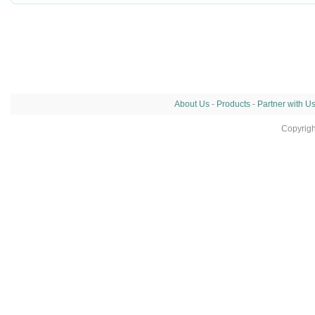
About Us
-
Products
-
Partner with U
Copyrig