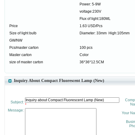
Power: 5-9W
voltage:230V
Flux of light:180ML
Price
1.63 USD/Pcs
Size of light bulb
Diameter: 33mm High:105mm
GW/NW
Pcs/master carton
100 pcs
Master carton
Color
size of master carton
36*36*12.5CM
Inquiry About Compact Fluorescent Lamp (New)
Comp
Subject:
Na
*
Message:
Your N
Busi
Pho