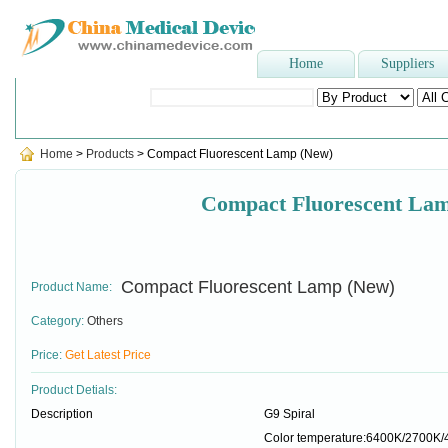
Home
Suppliers
Popular Searches
:
Dental Needle
,
nelaton catheter
,
surgical g
Home
>
Products
> Compact Fluorescent Lamp (New)
Compact Fluorescent La
Compact Fluorescent Lamp (New)
Product Name:
Category:
Others
Price:
Get Latest Price
Product Detials:
Description
G9 Spiral
Color temperature:6400K/2700K