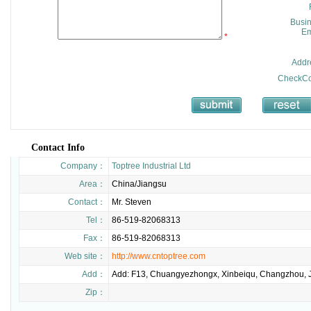
Busi
Em
*
Addr
CheckCo
Contact Info
Company：
Toptree Industrial Ltd
Area：
China/Jiangsu
Contact：
Mr. Steven
Tel：
86-519-82068313
Fax：
86-519-82068313
Web site：
http://www.cntoptree.com
Add：
Add: F13, Chuangyezhongx, Xinbeiqu, Changzhou, J
Zip：