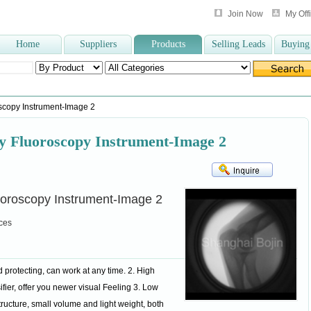
Join Now
My Off
Home
Suppliers
Products
Selling Leads
Buying
gertip Pulse Oxim
,
vacuum blood collect
,
spinal needle
,
elastic bandage
,
Clinica
scopy Instrument-Image 2
ay Fluoroscopy Instrument-Image 2
uoroscopy Instrument-Image 2
ces
 protecting, can work at any time. 2. High
ifier, offer you newer visual Feeling 3. Low
structure, small volume and light weight, both