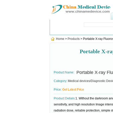
Popular Searches
:
sterilizer
,
Fin
Home
>
Products
> Portable X-ray Fluoro
Portable X-r
Portable X-ray Fl
Product Name:
Category:
Medical devices/Diagnostic Devi
Price:
Get Latest Price
Product Detials:
1. Without the darkroom and
sensitivity, and high resolution Image intens
radiation dose, reliable protection, simple 