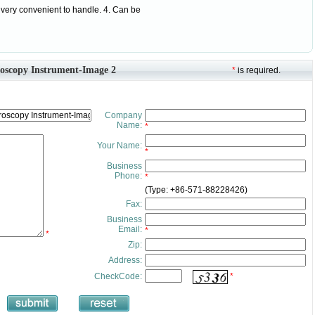
 very convenient to handle. 4. Can be
roscopy Instrument-Image 2
*
is required.
Company
Name:
*
Your Name:
*
Business
Phone:
*
(Type: +86-571-88228426)
Fax:
Business
Email:
*
*
Zip:
Address:
CheckCode:
*