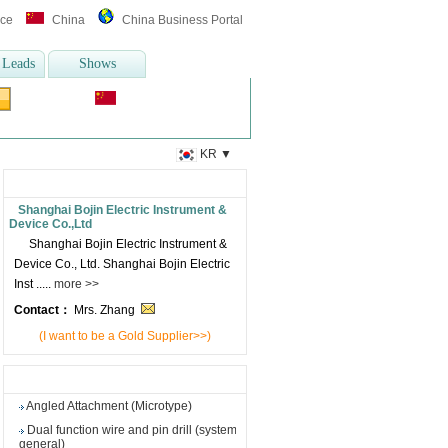
ice
China
China Business Portal
 Leads
Shows
Translate :
l Thermometer
,
otoscope
more>>
KR
▼
Supplier's information
Shanghai Bojin Electric Instrument &
Device Co.,Ltd
Shanghai Bojin Electric Instrument &
Device Co., Ltd. Shanghai Bojin Electric
Inst .....
more >>
Contact：
Mrs. Zhang
(I want to be a Gold Supplier>>)
Other products from this supplier
Angled Attachment (Microtype)
Dual function wire and pin drill (system
general)