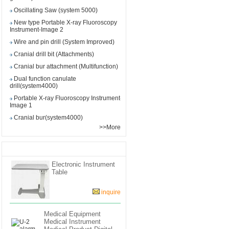
Oscillating Saw (system 5000)
New type Portable X-ray Fluoroscopy
Instrument-Image 2
Wire and pin drill (System Improved)
Cranial drill bit (Attachments)
Cranial bur attachment (Multifunction)
Dual function canulate
drill(system4000)
Portable X-ray Fluoroscopy Instrument-
Image 1
Cranial bur(system4000)
>>More
View the similar products
Electronic Instrument
Table
inquire
Medical Equipment
Medical Instrument