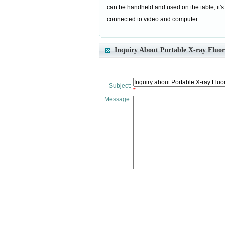
can be handheld and used on the table, it's
connected to video and computer.
Inquiry About Portable X-ray Fluo
Subject:
*
Message: