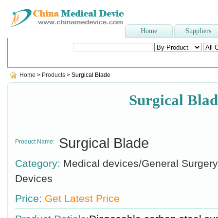
Home
Suppliers
Popular Searches
:
disposable syringe
,
sterilizer
,
Plaster Of P
Home
>
Products
> Surgical Blade
Surgical Blad
Surgical Blade
Product Name:
Category:
Medical devices/General Surgery
Devices
Price:
Get Latest Price