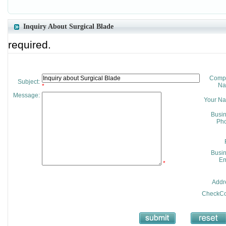
Inquiry About Surgical Blade
required.
Comp
Subject:
Na
*
Message:
Your N
Busi
Pho
Busi
Em
*
Addr
CheckCo