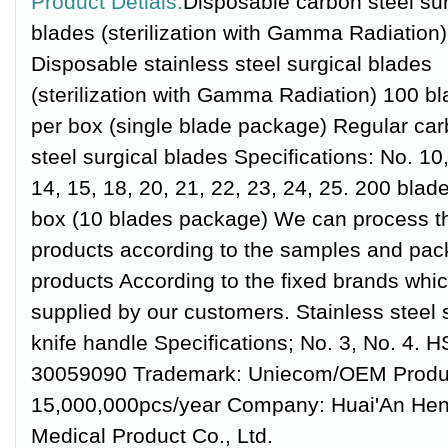
Product Detials:
Disposable carbon steel sur
blades (sterilization with Gamma Radiation)
Disposable stainless steel surgical blades
(sterilization with Gamma Radiation) 100 b
per box (single blade package) Regular ca
steel surgical blades Specifications: No. 10,
14, 15, 18, 20, 21, 22, 23, 24, 25. 200 blad
box (10 blades package) We can process t
products according to the samples and pac
products According to the fixed brands whi
supplied by our customers. Stainless steel 
knife handle Specifications; No. 3, No. 4. 
30059090 Trademark: Uniecom/OEM Product
15,000,000pcs/year Company: Huai'An He
Medical Product Co., Ltd.