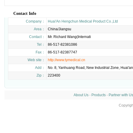
Contact Info
Company：
Huai'An Hengchun Medical Product Co.,Ltd
Area：
China/Jiangsu
Contact：
Mr. Richard Wang(Internati
Tel：
86-517-82381086
Fax：
86-517-82387747
Web site：
http://www.tymedical.cn
Add：
No. 8, Yanhuang Road, New Industrial Zone, Huai'an
Zip：
223400
About Us
-
Products
-
Partner with U
Copyrig