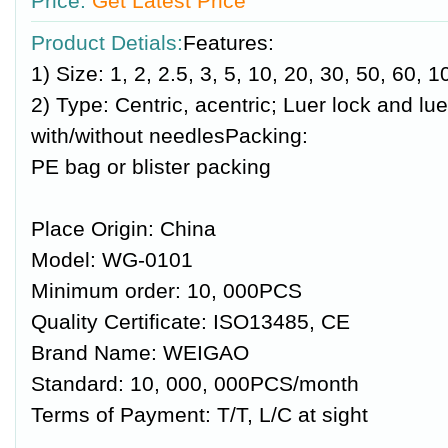
Price:
Get Latest Price
Product Detials:
Features:
1) Size: 1, 2, 2.5, 3, 5, 10, 20, 30, 50, 60, 
2) Type: Centric, acentric; Luer lock and luer
with/without needlesPacking:
PE bag or blister packing
Place Origin: China
Model: WG-0101
Minimum order: 10, 000PCS
Quality Certificate: ISO13485, CE
Brand Name: WEIGAO
Standard: 10, 000, 000PCS/month
Terms of Payment: T/T, L/C at sight