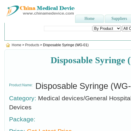
Home
Suppliers
Popular Searches
:
Hospital bed
,
sterilizer
,
Latex examination gl
Home
>
Products
> Disposable Syringe (WG-01)
Disposable Syringe
Disposable Syringe (WG-
Product Name:
Category:
Medical devices/General Hospita
Devices
Package: