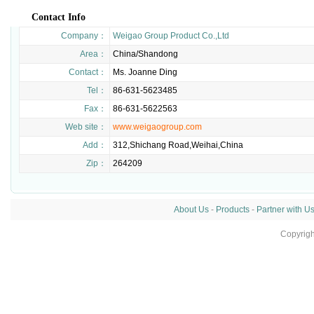
Contact Info
Company：
Weigao Group Product Co.,Ltd
Area：
China/Shandong
Contact：
Ms. Joanne Ding
Tel：
86-631-5623485
Fax：
86-631-5622563
Web site：
www.weigaogroup.com
Add：
312,Shichang Road,Weihai,China
Zip：
264209
About Us
-
Products
-
Partner with U
Copyrig