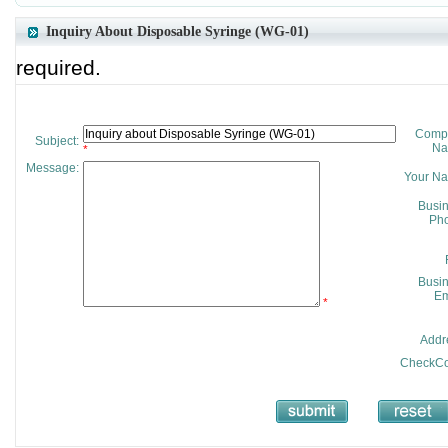
Inquiry About Disposable Syringe (WG-01)
required.
Comp
Subject:
Na
*
Message:
Your N
Busi
Pho
Busi
Em
*
Addr
CheckCo