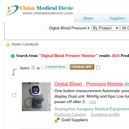
Home
Suppliers
Popular Searches
:
Sphygmomanometer
,
blood bag
,
spinal needle
,
Shoe
Home
>
products
Search from "
Digital Blood Pressure Monitor
" results
2024
Prod
Select
to
Digital
Blood
-
Pressure
Monitor
Ar
One button measurement Automatic pres
display Dual unit: MmHg and Kpa Low bat
power-off after 3...
>>>
Guangzhou Kangway Medical Equipment
Products Catalog
Suppliers profile
Gold Suppliers