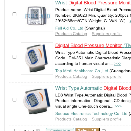
Wrist
Digital
Blood
Pressure
Monit
Product name: Wrist Digital Blood Press
Number: BK6023 Min. Quantity: 200pcs
29*32*38cm/CTN Weight: G. W/N. W(...
Full Aid Co.,Ltd
(Shanghai)
Products Catalog
Suppliers profile
Digital
Blood
Pressure
Monitor
(TM
Wrist Type Automatic Digital Blood Pres
Code.: TM-351 Main Characteristic Diag
according to human visual an...
>>>
Top Medi Healthcare Co.,Ltd
(Guangdon
Products Catalog
Suppliers profile
Wrist Type Automatic
Digital
Blood
LD8 Wrist Type Automatic Digital Blood 
Product information: Diagonal LCD desi
visual angle One-touch opera...
>>>
Seeuco Electronics Technology Co.,Ltd
(
Products Catalog
Suppliers profile