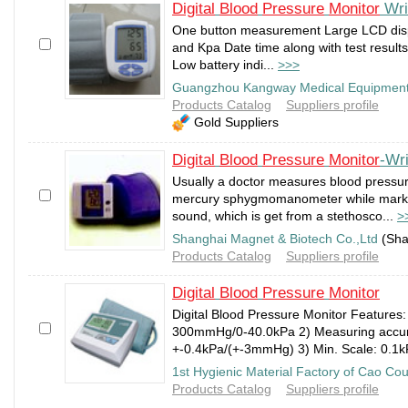
Digital
Blood
Pressure
Monitor
Wri
One button measurement Large LCD dis
and Kpa Date time along with test resul
Low battery indi...
>>>
Guangzhou Kangway Medical Equipment
Products Catalog
Suppliers profile
Gold Suppliers
Digital
Blood
Pressure
Monitor
-Wri
Usually a doctor measures blood pressur
mercury sphygmomanometer while marking
sound, which is get from a stethosco...
>
Shanghai Magnet & Biotech Co.,Ltd
(Sha
Products Catalog
Suppliers profile
Digital
Blood
Pressure
Monitor
Digital Blood Pressure Monitor Features:
300mmHg/0-40.0kPa 2) Measuring accu
+-0.4kPa/(+-3mmHg) 3) Min. Scale: 0.1k
1st Hygienic Material Factory of Cao Co
Products Catalog
Suppliers profile