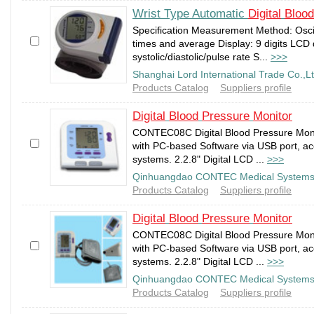
Wrist Type Automatic
Digital
Blood
Specification Measurement Method: Osc
times and average Display: 9 digits LCD 
systolic/diastolic/pulse rate S...
>>>
Shanghai Lord International Trade Co.,L
Products Catalog
Suppliers profile
Digital
Blood
Pressure
Monitor
CONTEC08C Digital Blood Pressure Moni
with PC-based Software via USB port, ac
systems. 2.2.8" Digital LCD ...
>>>
Qinhuangdao CONTEC Medical Systems 
Products Catalog
Suppliers profile
Digital
Blood
Pressure
Monitor
CONTEC08C Digital Blood Pressure Moni
with PC-based Software via USB port, ac
systems. 2.2.8" Digital LCD ...
>>>
Qinhuangdao CONTEC Medical Systems 
Products Catalog
Suppliers profile