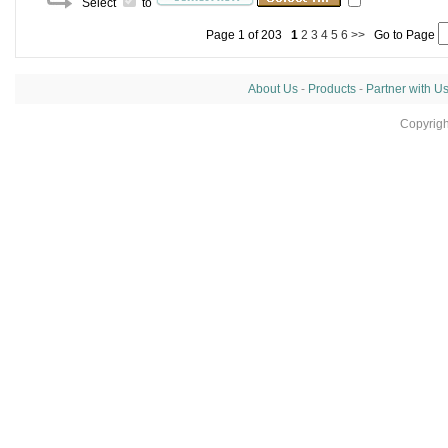
Select
to
Page 1 of 203
1
2
3
4
5
6
>>
Go to Page
About Us
-
Products
-
Partner with U
Copyrig