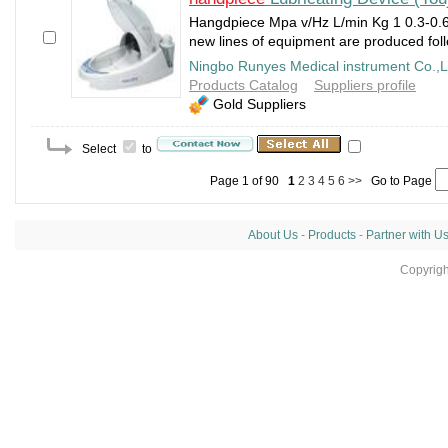
Hangdpiece Mpa v/Hz L/min Kg 1 0.3-0.6
new lines of equipment are produced follo
Ningbo Runyes Medical instrument Co.,L
Products Catalog
Suppliers profile
Gold Suppliers
Select
to
Page 1 of 90
1
2
3
4
5
6
>>
Go to Page
About Us
-
Products
-
Partner with U
Copyrig