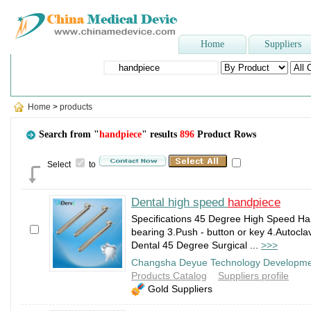
Home
Suppliers
Popular Searches
:
Ultrasound Scanner
,
gauze bandage
,
blood lan
Home
>
products
Search from "
handpiece
" results
896
Product Rows
Select
to
Dental high speed
handpiece
Specifications 45 Degree High Speed H
bearing 3.Push - button or key 4.Autoc
Dental 45 Degree Surgical ...
>>>
Changsha Deyue Technology Developmen
Products Catalog
Suppliers profile
Gold Suppliers