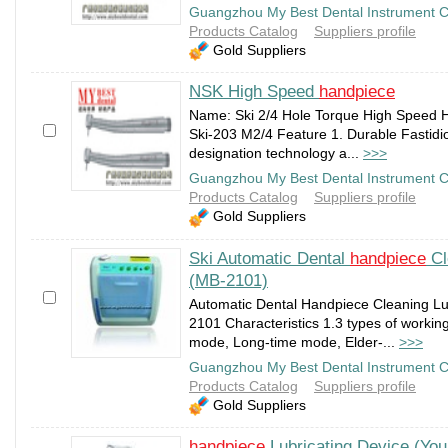
Guangzhou My Best Dental Instrument C
Products Catalog
Suppliers profile
Gold Suppliers
NSK High Speed
handpiece
Name: Ski 2/4 Hole Torque High Speed H
Ski-203 M2/4 Feature 1. Durable Fastidio
designation technology a...
>>>
Guangzhou My Best Dental Instrument C
Products Catalog
Suppliers profile
Gold Suppliers
Ski Automatic Dental
handpiece
Cl
(MB-2101)
Automatic Dental Handpiece Cleaning Lu
2101 Characteristics 1.3 types of workin
mode, Long-time mode, Elder-...
>>>
Guangzhou My Best Dental Instrument C
Products Catalog
Suppliers profile
Gold Suppliers
handpiece
Lubricating Device (Yo