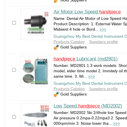
Air Motor Low Speed
handpiece
Name: Dental Air Motor of Low Speed H
Product Description: 1. External Water Sp
Midwest 4 hole or Bord...
>>>
Guangzhou My Best Dental Instrument C
Products Catalog
Suppliers profile
Gold Suppliers
handpiece
Lubricant (md2801)
Number: MD2801 1.3 work models: Short
model, elder time model 2. Immitely oil 
same time. 3. Wi...
>>>
Guangzhou My Best Dental Instrument C
Products Catalog
Suppliers profile
Gold Suppliers
Low Speed
handpiece
(MD2002)
Number: MD2002 Ski 2/4hole low Speed 
Air pressure 0.2mpa-0.22mpa3 2. Speed
000rpm/min 3. Noise lower tha...
>>>