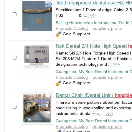
Teeth equipment dental use HZ-H
Specifications 1.Place of origin:China 2
H02 &n...
>>>
Beijing Hanzaocean International Trade C
Products Catalog
Suppliers profile
Gold Suppliers
Nsk Dental 2/4 Hole High Speed
h
Name: Ski 2/4 Hole Torque High Speed H
Ski-203 M2/4 Feature 1 Durable Fastidiou
designation technology and ...
>>>
Guangzhou My Best Dental Instrument C
Products Catalog
Suppliers profile
Gold Suppliers
Dental Chair /Dental Unit /
handpi
There are some pictures about our facto
specializing in wholesaling and exporting 
instruments, dental kits, ...
>>>
Guangzhou My Best Dental Instrument C
Products Catalog
Suppliers profile
Gold Suppliers