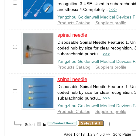
recognition.3.USE: Used in subarachnoid 
anesthesia 4.Completely...
>>>
Yangzhou Goldenwell Medical Devices F
Products Catalog
Suppliers profile
spinal
needle
Disposable Spinal Needle Feature: 1. Un
coded hub by size for clear recognition. 
subarachnoid punctu...
>>>
Yangzhou Goldenwell Medical Devices F
Products Catalog
Suppliers profile
spinal
needle
Disposable Spinal Needle Feature: 1. Un
coded hub by size for clear recognition. 
subarachnoid punctu...
>>>
Yangzhou Goldenwell Medical Devices F
Products Catalog
Suppliers profile
Select
to
Page 1 of 18
1
2
3
4
5
6
>>
Go to Page