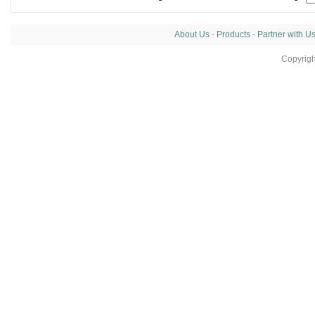
About Us
-
Products
-
Partner with U
Copyrig