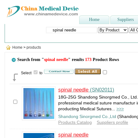
Home
Suppliers
Popular Searches
:
Hospital bed
,
FOLEY CATHETER
,
Dental Chair
,
Wound
Home
>
products
Search from "
spinal needle
" results
173
Product Rows
Select
to
spinal
needle
(SN02011)
18G-25G Shandong Sinorgmed Co., Ltd. I
professional medical suture manufactur 
producting Medical Sutures...
>>>
Shandong Sinorgmed Co.,Ltd
(Shandon
Products Catalog
Suppliers profile
spinal
needle