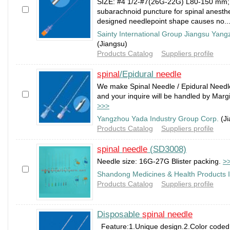
SIZE: #4 1/2-#7(26G-22G) L80-150 mm;
subarachnoid puncture for spinal anesthe
designed needlepoint shape causes no..
Sainty International Group Jiangsu Yan
(Jiangsu)
Products Catalog
Suppliers profile
spinal
/Epidural
needle
We make Spinal Needle / Epidural Needl
and your inquire will be handled by Margie
>>>
Yangzhou Yada Industry Group Corp.
(Ji
Products Catalog
Suppliers profile
spinal
needle
(SD3008)
Needle size: 16G-27G Blister packing.
>
Shandong Medicines & Health Products 
Products Catalog
Suppliers profile
Disposable
spinal
needle
Feature:1.Unique design.2.Color coded h