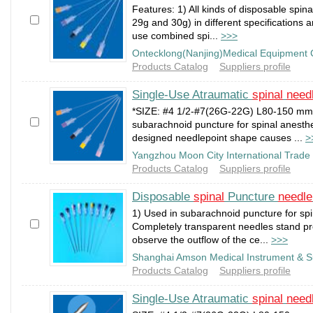
Features: 1) All kinds of disposable spin
29g and 30g) in different specifications a
use combined spi...
>>>
Ontecklong(Nanjing)Medical Equipment 
Products Catalog
Suppliers profile
Single-Use Atraumatic
spinal
need
*SIZE: #4 1/2-#7(26G-22G) L80-150 mm;
subarachnoid puncture for spinal anesthe
designed needlepoint shape causes ...
>
Yangzhou Moon City International Trade 
Products Catalog
Suppliers profile
Disposable
spinal
Puncture
needle
1) Used in subarachnoid puncture for spi
Completely transparent needles stand p
observe the outflow of the ce...
>>>
Shanghai Amson Medical Instrument & S
Products Catalog
Suppliers profile
Single-Use Atraumatic
spinal
need