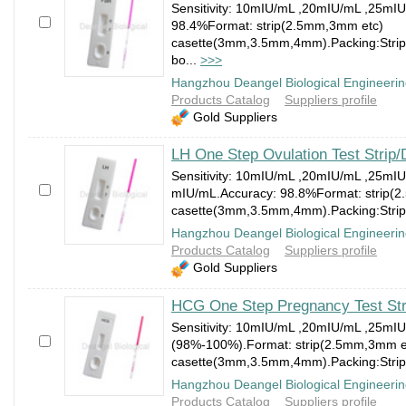
Sensitivity: 10mIU/mL ,20mIU/mL ,25mI
98.4%Format: strip(2.5mm,3mm etc)
casette(3mm,3.5mm,4mm).Packing:Strip:1
bo...
>>>
Hangzhou Deangel Biological Engineerin
Products Catalog
Suppliers profile
Gold Suppliers
LH One Step Ovulation Test Strip/
Sensitivity: 10mIU/mL ,20mIU/mL ,25mI
mIU/mL.Accuracy: 98.8%Format: strip(
casette(3mm,3.5mm,4mm).Packing:Strip:1
Hangzhou Deangel Biological Engineerin
Products Catalog
Suppliers profile
Gold Suppliers
HCG One Step Pregnancy Test Str
Sensitivity: 10mIU/mL ,20mIU/mL ,25mI
(98%-100%).Format: strip(2.5mm,3mm e
casette(3mm,3.5mm,4mm).Packing:Strip:1
Hangzhou Deangel Biological Engineerin
Products Catalog
Suppliers profile