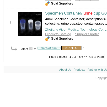
Gold Suppliers
Specimen Container/
urine
cup G0
40ml Specimen Container; description:40
collecting; urine cup,stool container,spu
Zhejiang Aicor Medical Technology Co.,L
Products Catalog
Suppliers profile
Gold Suppliers
Select
to
Page 1 of 257
1
2
3
4
5
6
>>
Go to Page
About Us
-
Products
-
Partner with U
Copyrig