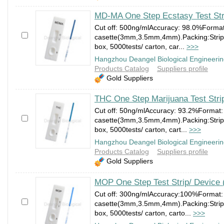
MD-MA One Step Ecstasy Test Str
Cut off: 500ng/mlAccuracy: 98.0%Forma
casette(3mm,3.5mm,4mm).Packing:Strip:1
box, 5000tests/ carton, car...
>>>
Hangzhou Deangel Biological Engineerin
Products Catalog
Suppliers profile
Gold Suppliers
THC One Step Marijuana Test Stri
Cut off: 50ng/mlAccuracy: 93.2%Format:
casette(3mm,3.5mm,4mm).Packing:Strip:1
box, 5000tests/ carton, cart...
>>>
Hangzhou Deangel Biological Engineerin
Products Catalog
Suppliers profile
Gold Suppliers
MOP One Step Test Strip/ Device 
Cut off: 300ng/mlAccuracy:100%Format:
casette(3mm,3.5mm,4mm).Packing:Strip:1
box, 5000tests/ carton, carto...
>>>