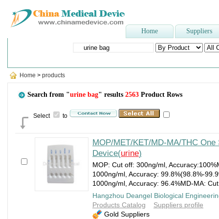
Home
Suppliers
Popular Searches
:
Three-way stopcock
,
Dental Unit
,
Face Mask
Home
>
products
Search from "
urine bag
" results
2563
Product Rows
Select
to
MOP/MET/KET/MD-MA/THC One S
Device(
urine
)
MOP: Cut off: 300ng/ml, Accuracy:100%M
1000ng/ml, Accuracy: 99.8%(98.8%-99.9%
1000ng/ml, Accuracy: 96.4%MD-MA: Cut 
Hangzhou Deangel Biological Engineerin
Products Catalog
Suppliers profile
Gold Suppliers