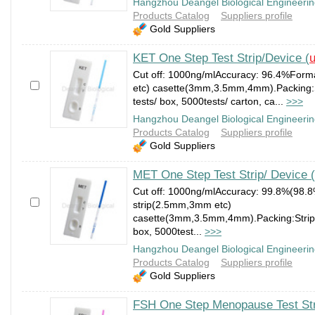
Hangzhou Deangel Biological Engineerin
Products Catalog
Suppliers profile
Gold Suppliers
KET One Step Test Strip/Device (
u
Cut off: 1000ng/mlAccuracy: 96.4%Form
etc) casette(3mm,3.5mm,4mm).Packing:St
tests/ box, 5000tests/ carton, ca...
>>>
Hangzhou Deangel Biological Engineerin
Products Catalog
Suppliers profile
Gold Suppliers
MET One Step Test Strip/ Device (
Cut off: 1000ng/mlAccuracy: 99.8%(98.
strip(2.5mm,3mm etc)
casette(3mm,3.5mm,4mm).Packing:Strip:1
box, 5000test...
>>>
Hangzhou Deangel Biological Engineerin
Products Catalog
Suppliers profile
Gold Suppliers
FSH One Step Menopause Test Str