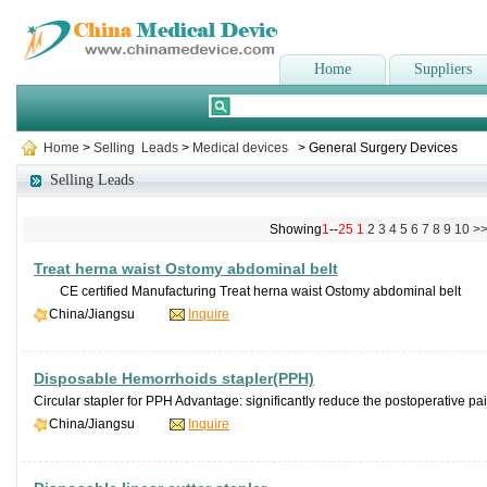
Home
Suppliers
Home
>
Selling Leads
>
Medical devices
> General Surgery Devices
Selling Leads
Showing
1
--
25
1
2
3
4
5
6
7
8
9
10
>
Treat herna waist Ostomy abdominal belt
CE certified Manufacturing Treat herna waist Ostomy abdominal belt De
China/Jiangsu
Inquire
Disposable Hemorrhoids stapler(PPH)
Circular stapler for PPH Advantage: significantly reduce the postoperative pai
China/Jiangsu
Inquire