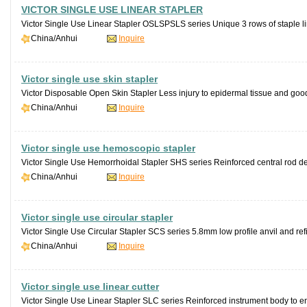
VICTOR SINGLE USE LINEAR STAPLER
Victor Single Use Linear Stapler OSLSPSLS series Unique 3 rows of staple li
China/Anhui
Inquire
Victor single use skin stapler
Victor Disposable Open Skin Stapler Less injury to epidermal tissue and good
China/Anhui
Inquire
Victor single use hemoscopic stapler
Victor Single Use Hemorrhoidal Stapler SHS series Reinforced central rod desi
China/Anhui
Inquire
Victor single use circular stapler
Victor Single Use Circular Stapler SCS series 5.8mm low profile anvil and refi
China/Anhui
Inquire
Victor single use linear cutter
Victor Single Use Linear Stapler SLC series Reinforced instrument body to en