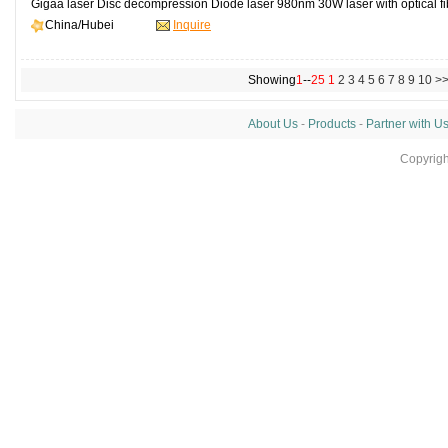
Gigaa laser Disc decompression Diode laser 980nm 30W laser with optical fibe
China/Hubei
Inquire
Showing
1
--
25
1
2
3
4
5
6
7
8
9
10
>
About Us
-
Products
-
Partner with U
Copyrig