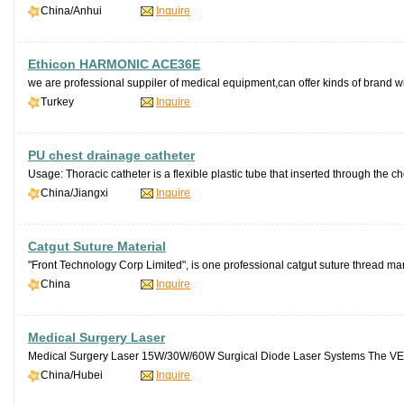
China/Anhui
Inquire
Ethicon HARMONIC ACE36E
we are professional suppiler of medical equipment,can offer kinds of brand wit
Turkey
Inquire
PU chest drainage catheter
Usage: Thoracic catheter is a flexible plastic tube that inserted through the che
China/Jiangxi
Inquire
Catgut Suture Material
"Front Technology Corp Limited", is one professional catgut suture thread man
China
Inquire
Medical Surgery Laser
Medical Surgery Laser 15W/30W/60W Surgical Diode Laser Systems The VEL
China/Hubei
Inquire