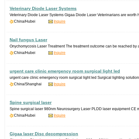
Veterinary Diode Laser Systems
Veterinary Diode Laser Systems Gigaa Diode Laser Veterinarians are worth 
China/Hubei
Inquire
Nail fungus Laser
Onychomycosis Laser Treatment The treatment outcome can be reached by a s
China/Hubei
Inquire
urgent care clinic emergency room surgical light led
urgent care clinic emergency room surgical light led Surgical lighting solutio
China/Shanghai
Inquire
Spine surgical laser
Spine surgical laser 980nm Neurosurgery Laser PLDD laser equipment CE 
China/Hubei
Inquire
Gigaa laser Disc decompression