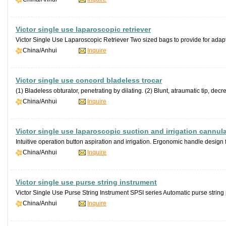
Victor single use laparoscopic retriever
Victor Single Use Laparoscopic Retriever Two sized bags to provide for adaptio
China/Anhui
Inquire
Victor single use concord bladeless trocar
(1) Bladeless obturator, penetrating by dilating. (2) Blunt, atraumatic tip, decre
China/Anhui
Inquire
Victor single use laparoscopic suction and irrigation cannul
Intuitive operation button aspiration and irrigation. Ergonomic handle design fo
China/Anhui
Inquire
Victor single use purse string instrument
Victor Single Use Purse String Instrument SPSI series Automatic purse string 
China/Anhui
Inquire