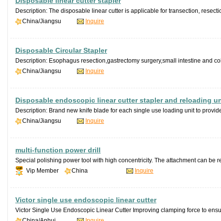
Disposable linear cutter stapler
Description: The disposable linear cutter is applicable for transection, resectio
China/Jiangsu
Inquire
Disposable Circular Stapler
Description: Esophagus resection,gastrectomy surgery,small intestine and col
China/Jiangsu
Inquire
Disposable endoscopic linear cutter stapler and reloading un
Description: Brand new knife blade for each single use loading unit to provid
China/Jiangsu
Inquire
multi-function power drill
Special polishing power tool with high concentricity. The attachment can be re
Vip Member
China
Inquire
Victor single use endoscopic linear cutter
Victor Single Use Endoscopic Linear Cutter Improving clamping force to ensur
China/Anhui
Inquire