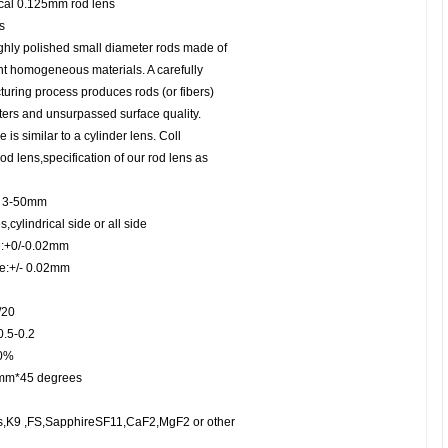
ical 0.125mm rod lens
s
hly polished small diameter rods made of
ent homogeneous materials. A carefully
turing process produces rods (or fibers)
ters and unsurpassed surface quality.
 is similar to a cylinder lens. Coll
od lens,specification of our rod lens as
: 3-50mm
,cylindrical side or all side
e:+0/-0.02mm
ce:+/- 0.02mm
/20
0.5-0.2
90%
5mm*45 degrees
ass,K9 ,FS,SapphireSF11,CaF2,MgF2 or other