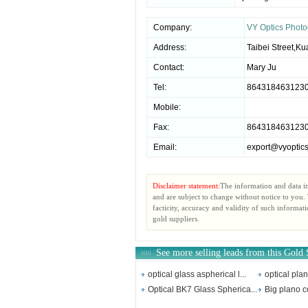
Company:
VY Optics Photo
Address:
Taibei Street,
Contact:
Mary Ju
Tel:
864318463123
Mobile:
Fax:
864318463123
Email:
export@vyoptic
Disclaimer statement:
The information and data i
and are subject to change without notice to you
facticity, accuracy and validity of such informat
gold suppliers.
See more selling leads from this Gold 
optical glass aspherical l...
optical pla
Optical BK7 Glass Spherica...
Big plano c