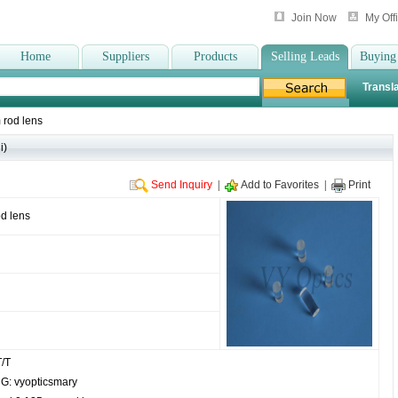
Join Now
My Off
Home
Suppliers
Products
Selling Leads
Buying
Transla
 rod lens
i)
Send Inquiry
|
Add to Favorites
|
Print
d lens
/T
: vyopticsmary