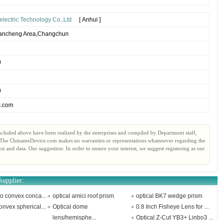
electric Technology Co.,Ltd
[ Anhui ]
Kuancheng Area,Changchun
0
0
s.com
ncluded above have been realized by the enterprises and compiled by Department staff,
. The ChinameDevice.com makes no warranties or representations whatsoever regarding the
ion and data. Our suggestion: In order to ensure your interest, we suggest registering as our
Supplier:
no convex conca...
optical amici roof prism
optical BK7 wedge prism
onvex spherical...
Optical dome
0.8 Inch Fisheye Lens for ...
lens/hemisphe...
Optical Z-Cut YB3+ Linbo3 ...