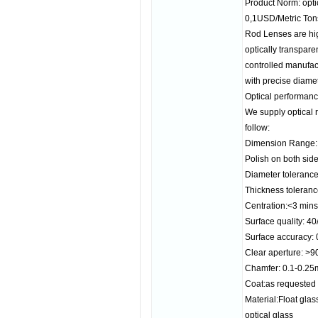
Product Norm: opt
0,1USD/Metric Ton
Rod Lenses are hig
optically transpar
controlled manufac
with precise diame
Optical performance
We supply optical r
follow:
Dimension Range
Polish on both sides
Diameter toleranc
Thickness toleran
Centration:<3 mins
Surface quality: 40
Surface accuracy: 
Clear aperture: >
Chamfer: 0.1-0.2
Coat:as requested
Material:Float gl
optical glass