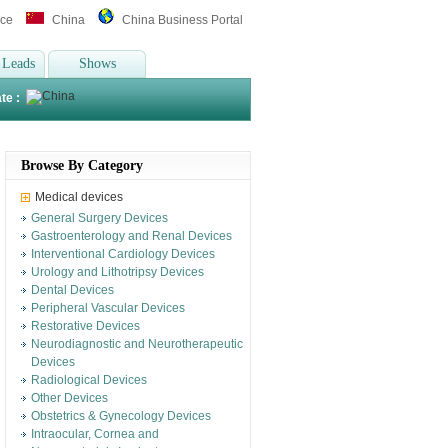
ice
China
China Business Portal
 Leads
Shows
te :
Browse By Category
Medical devices
General Surgery Devices
Gastroenterology and Renal Devices
Interventional Cardiology Devices
Urology and Lithotripsy Devices
Dental Devices
Peripheral Vascular Devices
Restorative Devices
Neurodiagnostic and Neurotherapeutic
Devices
Radiological Devices
Other Devices
Obstetrics & Gynecology Devices
Intraocular, Cornea and