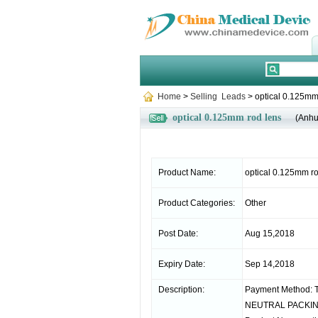
Home
>
Selling Leads
> optical 0.125mm
optical 0.125mm rod lens
(Anhu
Product Name:
optical 0.125mm ro
Product Categories:
Other
Post Date:
Aug 15,2018
Expiry Date:
Sep 14,2018
Description:
Payment Method: T
NEUTRAL PACKING