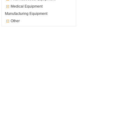
Medical Equipment
Manufacturing Equipment
Other