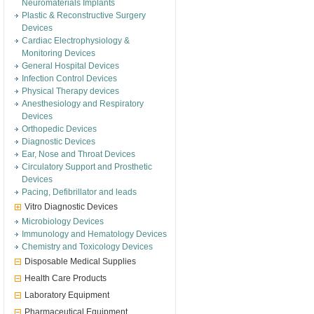
Neuromaterials Implants
Plastic & Reconstructive Surgery
Devices
Cardiac Electrophysiology &
Monitoring Devices
General Hospital Devices
Infection Control Devices
Physical Therapy devices
Anesthesiology and Respiratory
Devices
Orthopedic Devices
Diagnostic Devices
Ear, Nose and Throat Devices
Circulatory Support and Prosthetic
Devices
Pacing, Defibrillator and leads
Vitro Diagnostic Devices
Microbiology Devices
Immunology and Hematology Devices
Chemistry and Toxicology Devices
Disposable Medical Supplies
Health Care Products
Laboratory Equipment
Pharmaceutical Equipment