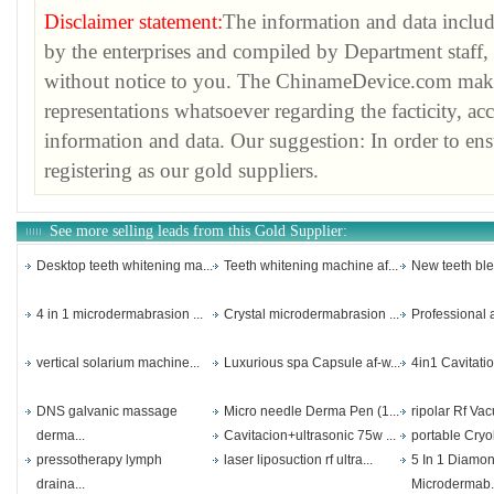
Disclaimer statement:
The information and data inclu
by the enterprises and compiled by Department staff, 
without notice to you. The ChinameDevice.com make
representations whatsoever regarding the facticity, ac
information and data. Our suggestion: In order to ens
registering as our gold suppliers.
See more selling leads from this Gold Supplier:
Desktop teeth whitening ma...
Teeth whitening machine af...
New teeth ble
4 in 1 microdermabrasion ...
Crystal microdermabrasion ...
Professional a
vertical solarium machine...
Luxurious spa Capsule af-w...
4in1 Cavitatio
DNS galvanic massage
Micro needle Derma Pen (1...
ripolar Rf Vac
derma...
Cavitacion+ultrasonic 75w ...
portable Cryol
pressotherapy lymph
laser liposuction rf ultra...
5 In 1 Diamo
draina...
Microdermab.