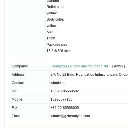
titanium
Roller color:
yellow
Body color:
yellow
Size:
14cm
Package size:
15.8*6.5*6.4cm
Company:
Guangzhou Allfond electronics co.,ltd
[ Anhui ]
Address:
2/F, No.12 Bldg, Huangzhou Industrial park, Che
Contact:
winnie liu
Tel:
+86-20-85568582
Mobile:
15920577180
Fax:
+86-20-85568605
Email:
winnie@gzbeautyeq.com