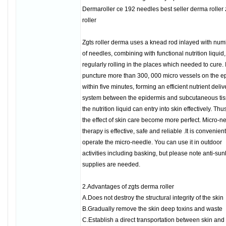
Dermaroller ce 192 needles best seller derma roller 
roller
Zgts roller derma uses a knead rod inlayed with nu
of needles, combining with functional nutrition liquid,
regularly rolling in the places which needed to cure. 
puncture more than 300, 000 micro vessels on the e
within five minutes, forming an efficient nutrient deliv
system between the epidermis and subcutaneous ti
the nutrition liquid can entry into skin effectively. Thu
the effect of skin care become more perfect. Micro-n
therapy is effective, safe and reliable .It is convenient
operate the micro-needle. You can use it in outdoor
activities including basking, but please note anti-su
supplies are needed.
2.Advantages of zgts derma roller
A.Does not destroy the structural integrity of the skin
B.Gradually remove the skin deep toxins and waste
C.Establish a direct transportation between skin and