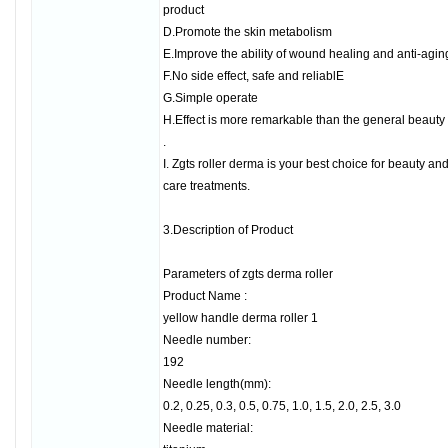
product
D.Promote the skin metabolism
E.Improve the ability of wound healing and anti-agin
F.No side effect, safe and reliablE
G.Simple operate
H.Effect is more remarkable than the general beauty
.
I. Zgts roller derma is your best choice for beauty an
care treatments.
3.Description of Product
Parameters of zgts derma roller
Product Name :
yellow handle derma roller 1
Needle number:
192
Needle length(mm):
0.2, 0.25, 0.3, 0.5, 0.75, 1.0, 1.5, 2.0, 2.5, 3.0
Needle material: