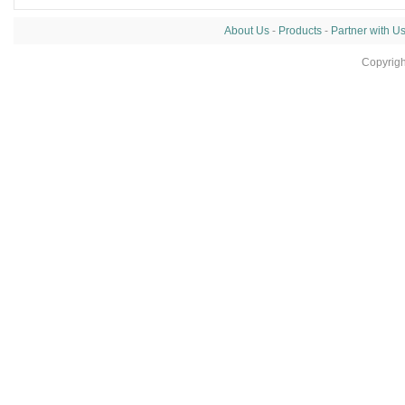
About Us
-
Products
-
Partner with U
Copyrig