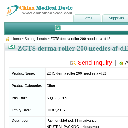
Home
Suppliers
Home
>
Selling Leads
> ZGTS derma roller 200 needles af-d12
ZGTS derma roller 200 needles af-d1
Send Inquiry
A
|
Product Name:
ZGTS derma roller 200 needles af-d12
Product Categories:
Other
Post Date:
Aug 31,2015
Expiry Date:
Jul 07,2015
Description:
Payment Method: TT in advance
NEUTRAL PACKING: gzbeautyeq