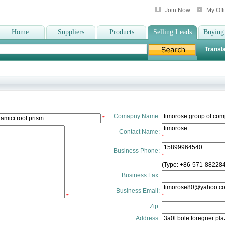
Join Now
My Off
Home
Suppliers
Products
Selling Leads
Buying
Transla
Comapny Name:
*
Contact Name:
*
Business Phone:
*
(Type: +86-571-88228
Business Fax:
Business Email:
*
*
Zip:
Address: