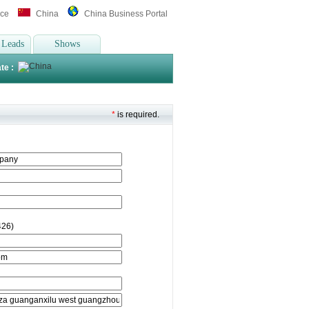
ice
China
China Business Portal
 Leads
Shows
te :
*
is required.
426)