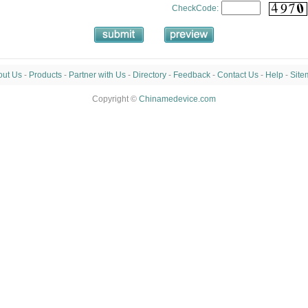
CheckCode:
out Us
-
Products
-
Partner with Us
-
Directory
-
Feedback
-
Contact Us
-
Help
-
Site
Copyright ©
Chinamedevice.com