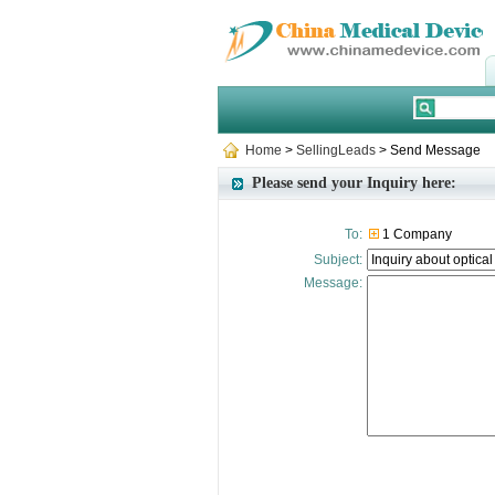
Home
>
SellingLeads
> Send Message
Please send your Inquiry here:
To:
1 Company
Subject:
Message: