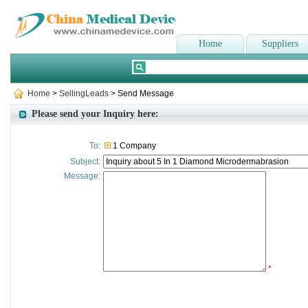
Home
Suppliers
Home
>
SellingLeads
> Send Message
Please send your Inquiry here:
To:
1 Company
Subject:
Message:
*