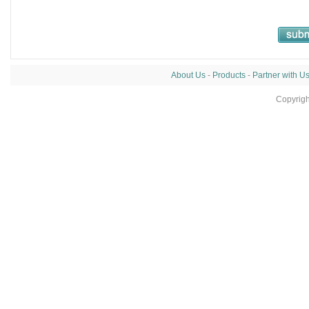
About Us
-
Products
-
Partner with U
Copyrig