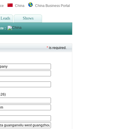
ice
China
China Business Portal
 Leads
Shows
te :
*
is required.
426)