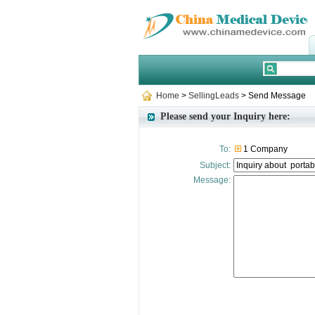
Home
>
SellingLeads
> Send Message
Please send your Inquiry here:
To:
1 Company
Subject:
Message: