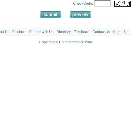
CheckCode:
out Us
-
Products
-
Partner with Us
-
Directory
-
Feedback
-
Contact Us
-
Help
-
Site
Copyright ©
Chinamedevice.com