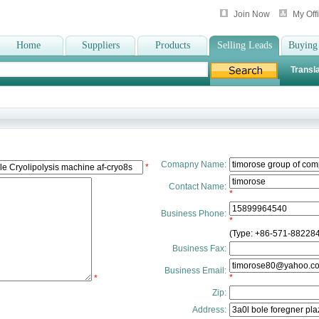
Join Now
My Off
Home
Suppliers
Products
Selling Leads
Buying
Transla
Comapny Name:
*
Contact Name:
*
Business Phone:
*
(Type: +86-571-88228
Business Fax:
Business Email:
*
*
Zip:
Address: